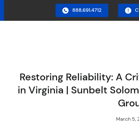
888.691.4712
C
in Menu
Restoring Reliability: A C
in Virginia | Sunbelt Sol
Gro
March 5, 