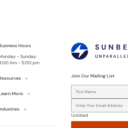
Business Hours
Monday - Sunday:
8:00 Am - 5:00 pm
Join Our Mailing List
Resources
First Name
(Required)
Learn More
Email
(Required)
Industries
Untitled