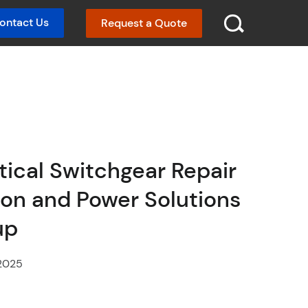
ontact Us
Request a Quote
SEARCH :
ritical Switchgear Repair
omon and Power Solutions
up
2025