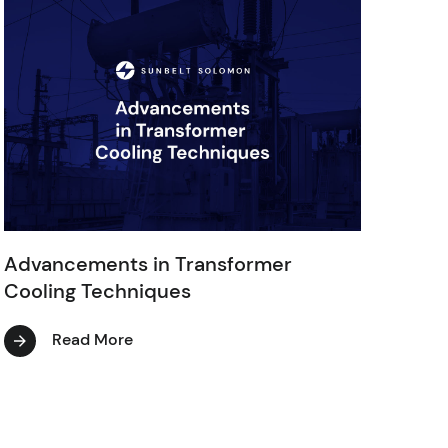
Advancements in Transformer
Cooling Techniques
Read More