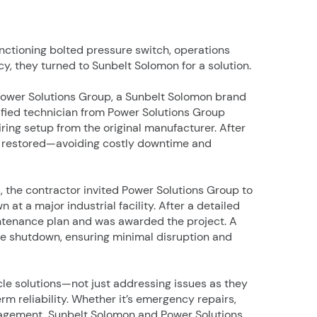
unctioning bolted pressure switch, operations
ncy, they turned to Sunbelt Solomon for a solution.
 Power Solutions Group, a Sunbelt Solomon brand
ified technician from Power Solutions Group
iring setup from the original manufacturer. After
ly restored—avoiding costly downtime and
 the contractor invited Power Solutions Group to
 a major industrial facility. After a detailed
ntenance plan and was awarded the project. A
the shutdown, ensuring minimal disruption and
cycle solutions—not just addressing issues as they
rm reliability. Whether it’s emergency repairs,
agement, Sunbelt Solomon and Power Solutions