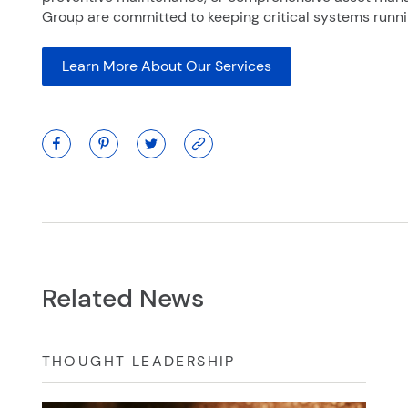
Group are committed to keeping critical systems runnin
Learn More About Our Services
Related News
THOUGHT LEADERSHIP