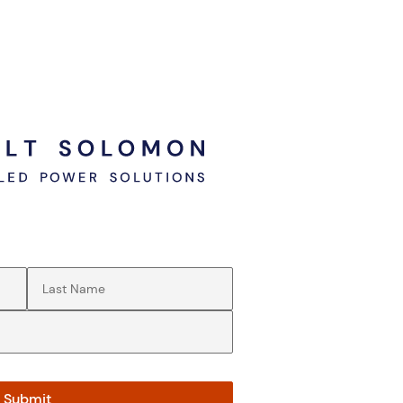
Last Name
(Required)
Submit