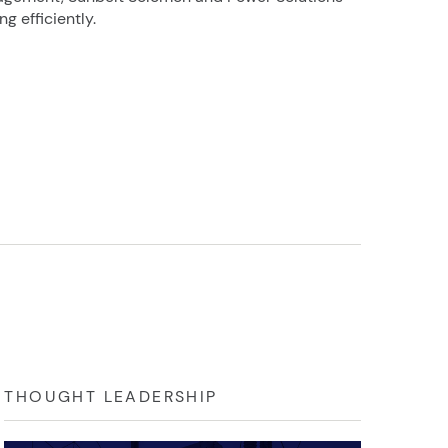
g efficiently.
THOUGHT LEADERSHIP