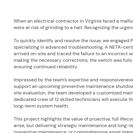
When an electrical contractor in Virginia faced a malf
were at risk of grinding to a halt. Recognizing the urge
To quickly identify and resolve the issue, we engaged
specializing in advanced troubleshooting. A NETA-cert
arrived on-site and traced the failure to an incorrect w
making the necessary corrections, the switch was ful
ensuring continued reliability.
Impressed by the team’s expertise and responsiveness,
support an upcoming preventive maintenance shutdown at
site evaluation, the team developed a customized mai
dedicated crew of 12 skilled technicians will execute 
long-term system health.
This project highlights the value of proactive, full life
arise, but delivering strategic maintenance and long-te
preventive maintenance, or comprehensive asset man