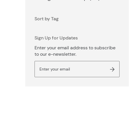
Sort by Tag
Sign Up for Updates
Enter your email address to subscribe
to our e-newsletter.