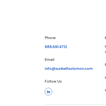
Phone
888.691.4712
Email
info@sunbeltsolomon.com
Follow Us