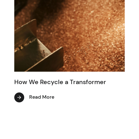
How We Recycle a Transformer
Read More