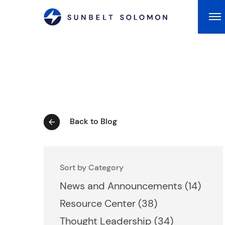
Ma
Back to Blog
Sort by Category
Posts
News and Announcements (14
)
Posts
Resource Center (38
)
Posts
Thought Leadership (34
)