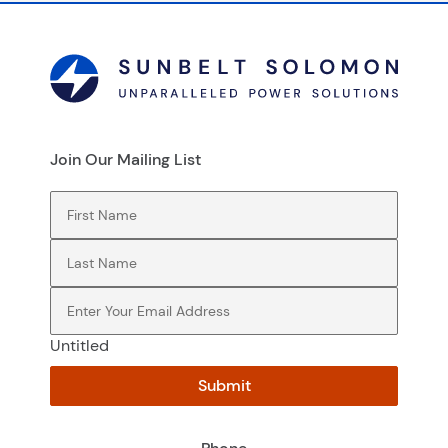
Join Our Mailing List
First Name
(Required)
Last Name
(Required)
Email
(Required)
Untitled
Submit