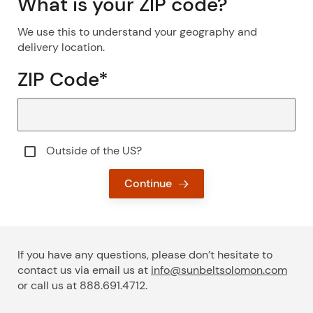
What is your ZIP code?
We use this to understand your geography and
delivery location.
ZIP Code
*
Outside of the US & Canada?
Outside of the US?
Continue
If you have any questions, please don’t hesitate to
contact us via email us at
info@sunbeltsolomon.com
or call us at 888.691.4712.