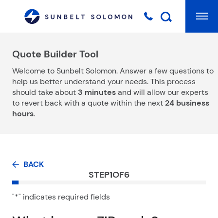
Mai
Searc
Quote Builder Tool
Welcome to Sunbelt Solomon. Answer a few questions to
help us better understand your needs. This process
should take about
3 minutes
and will allow our experts
to revert back with a quote within the next
24 business
hours
.
BACK
STEP
1
OF
6
"
*
" indicates required fields