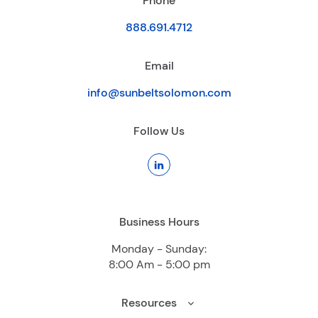
Phone
888.691.4712
Email
info@sunbeltsolomon.com
Follow Us
Business Hours
Monday - Sunday:
8:00 Am - 5:00 pm
Resources