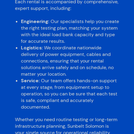
Each rental is accompanied by comprehensive,
expert support, including:
Engineering:
Our specialists help you create
the right testing plan, matching your system
with the ideal load bank capacity and type
for accurate results.
Logistics:
We coordinate nationwide
delivery of power equipment, cables and
connections, ensuring that your rental
solutions arrive safely and on schedule, no
matter your location.
Service:
Our team offers hands-on support
at every stage, from equipment setup to
operation, so you can be sure that each test
is safe, compliant and accurately
documented.
Whether you need routine testing or long-term
infrastructure planning, Sunbelt Solomon is
your single source for operational reliability