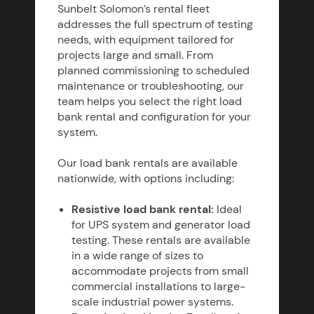
Sunbelt Solomon’s rental fleet
addresses the full spectrum of testing
needs, with equipment tailored for
projects large and small. From
planned commissioning to scheduled
maintenance or troubleshooting, our
team helps you select the right load
bank rental and configuration for your
system.
Our load bank rentals are available
nationwide, with options including:
Resistive load bank rental:
Ideal
for UPS system and generator load
testing. These rentals are available
in a wide range of sizes to
accommodate projects from small
commercial installations to large-
scale industrial power systems.