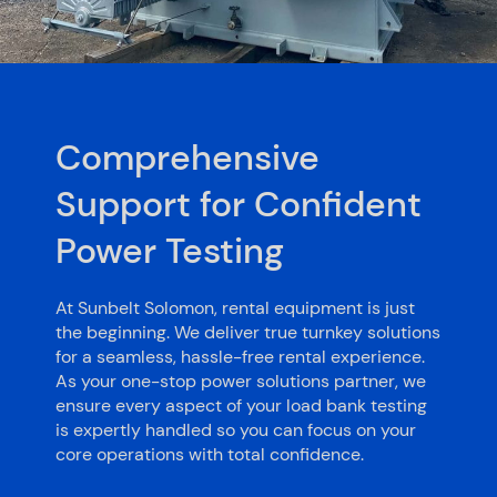
Comprehensive
Support for Confident
Power Testing
At Sunbelt Solomon, rental equipment is just
the beginning. We deliver true turnkey solutions
for a seamless, hassle-free rental experience.
As your one-stop power solutions partner, we
ensure every aspect of your load bank testing
is expertly handled so you can focus on your
core operations with total confidence.