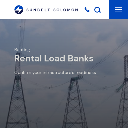
Mai
Searc
Renting
Rental Load Banks
Confirm your infrastructure’s readiness