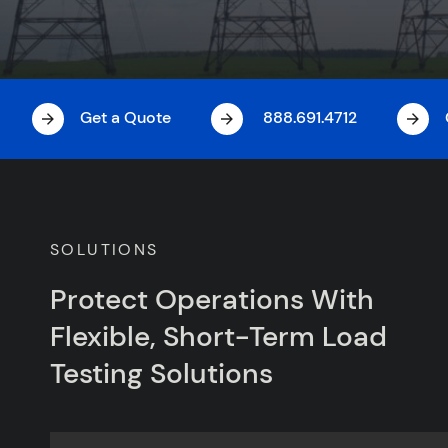
Get a Quote
888.691.4712
SOLUTIONS
Protect Operations With
Flexible, Short-Term Load
Testing Solutions