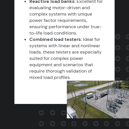
Reactive load banks:
Excellent for
evaluating motor-driven and
complex systems with unique
power factor requirements,
ensuring performance under true-
to-life load conditions.
Combined load testers:
Ideal for
systems with linear and nonlinear
loads, these testers are especially
suited for complex power
equipment and scenarios that
require thorough validation of
mixed load profiles.