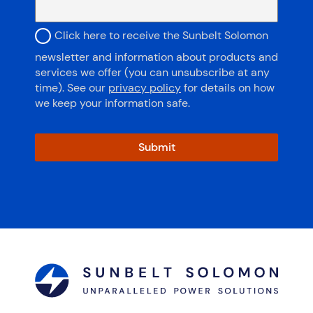
subscribe to newsletter
Click here to receive the Sunbelt Solomon
newsletter and information about products and
services we offer (you can unsubscribe at any
time). See our
privacy policy
for details on how
we keep your information safe.
Submit