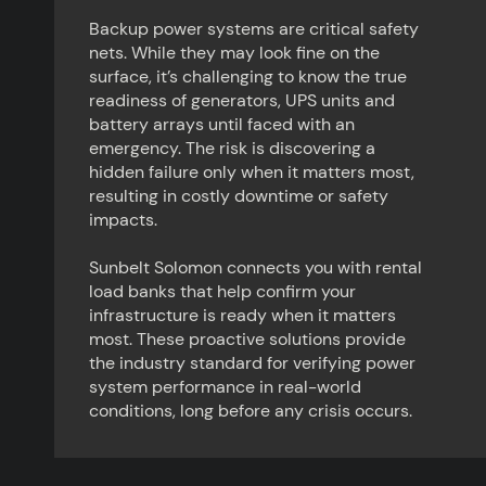
Backup power systems are critical safety
nets. While they may look fine on the
surface, it’s challenging to know the true
readiness of generators, UPS units and
battery arrays until faced with an
emergency. The risk is discovering a
hidden failure only when it matters most,
resulting in costly downtime or safety
impacts.
Sunbelt Solomon connects you with rental
load banks that help confirm your
infrastructure is ready when it matters
most. These proactive solutions provide
the industry standard for verifying power
system performance in real-world
conditions, long before any crisis occurs.