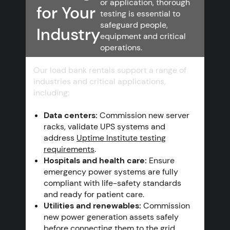
or application, thorough
for Your
testing is essential to
safeguard people,
Industry
equipment and critical
operations.
Our load bank rentals support a range of
industries and critical applications,
including:
Data centers:
Commission new server
racks, validate UPS systems and
address
Uptime Institute testing
requirements
.
Hospitals and health care:
Ensure
emergency power systems are fully
compliant with life-safety standards
and ready for patient care.
Utilities and renewables:
Commission
new power generation assets safely
before connecting them to the grid.