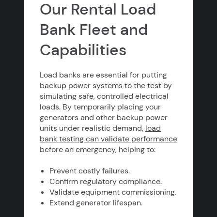
Our Rental Load
Bank Fleet and
Capabilities
Load banks are essential for putting
backup power systems to the test by
simulating safe, controlled electrical
loads. By temporarily placing your
generators and other backup power
units under realistic demand,
load
bank testing can validate performance
before an emergency, helping to:
Prevent costly failures.
Confirm regulatory compliance.
Validate equipment commissioning.
Extend generator lifespan.