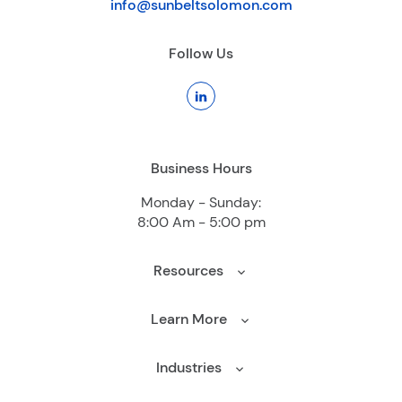
info@sunbeltsolomon.com
Follow Us
Business Hours
Monday - Sunday:
8:00 Am - 5:00 pm
Resources
Learn More
Industries