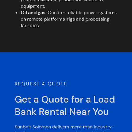
equipment.
Oil and gas:
Confirm reliable power systems
on remote platforms, rigs and processing
facilities.
REQUEST A QUOTE
Get a Quote for a Load
Bank Rental Near You
Sunbelt Solomon delivers more than industry-