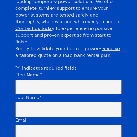
leading temporary power solutions. We offer
complete, turnkey support to ensure your
power systems are tested safely and
thoroughly, whenever and wherever you need it.
Contact us today
to experience responsive
support and proven expertise from start to
finish.
Ready to validate your backup power?
Receive
a tailored quote
on a load bank rental plan.
"
*
" indicates required fields
First Name
*
Last Name
*
Email