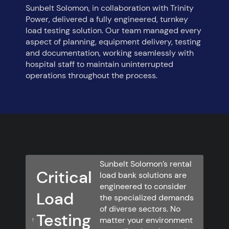
Sunbelt Solomon, in collaboration with Trinity
Power, delivered a fully engineered, turnkey
load testing solution. Our team managed every
aspect of planning, equipment delivery, testing
and documentation, working seamlessly with
hospital staff to maintain uninterrupted
operations throughout the process.
Sunbelt Solomon’s rental
Critical
load bank solutions are
engineered to consider
Load
the specialized demands
of diverse sectors. No
Testing
matter your environment