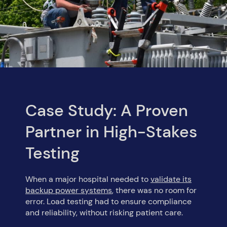
Case Study: A Proven
Partner in High-Stakes
Testing
When a major hospital needed to
validate its
backup power systems
, there was no room for
error. Load testing had to ensure compliance
and reliability, without risking patient care.