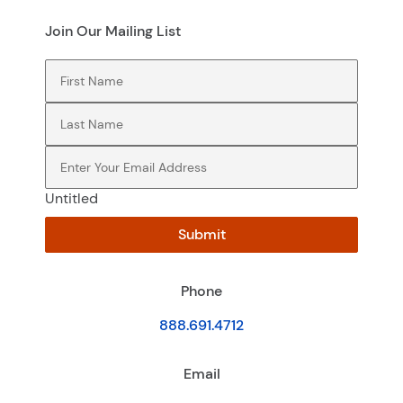
Join Our Mailing List
First Name
(Required)
Last Name
(Required)
Email
(Required)
Untitled
Submit
Phone
888.691.4712
Email