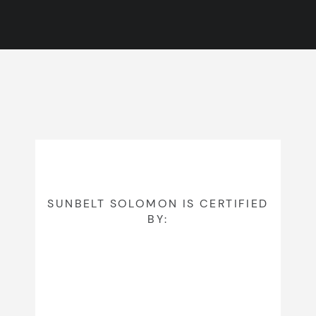
SUNBELT SOLOMON IS CERTIFIED
BY: