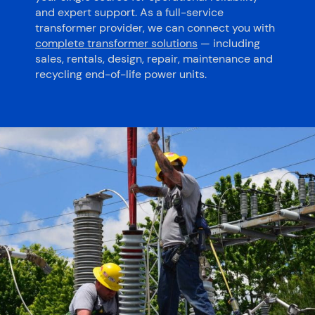
and expert support. As a full-service
transformer provider, we can connect you with
complete transformer solutions
— including
sales, rentals, design, repair, maintenance and
recycling end-of-life power units.