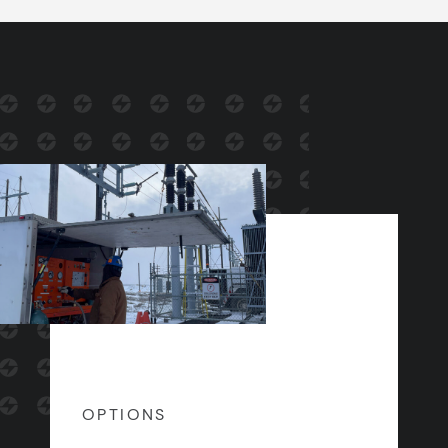
OPTIONS