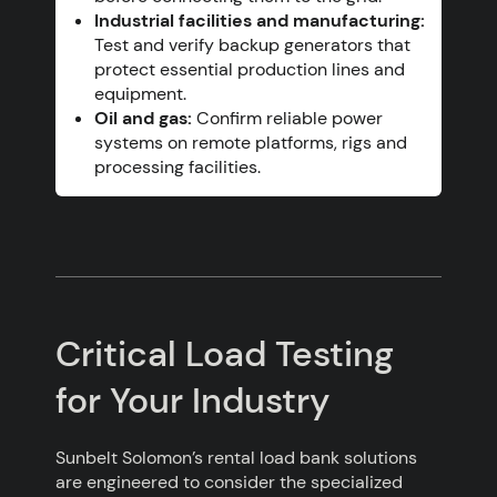
Industrial facilities and manufacturing:
Test and verify backup generators that
protect essential production lines and
equipment.
Oil and gas:
Confirm reliable power
systems on remote platforms, rigs and
processing facilities.
Critical Load Testing
for Your Industry
Sunbelt Solomon’s rental load bank solutions
are engineered to consider the specialized