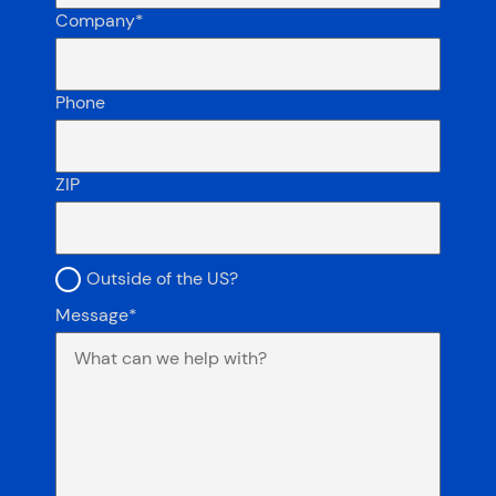
Company
*
Phone
ZIP
Outside the US?
Outside of the US?
Message
*