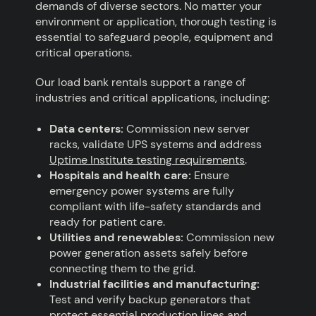
demands of diverse sectors. No matter your
environment or application, thorough testing is
essential to safeguard people, equipment and
critical operations.
Our load bank rentals support a range of
industries and critical applications, including:
Data centers:
Commission new server
racks, validate UPS systems and address
Uptime Institute testing requirements
.
Hospitals and health care:
Ensure
emergency power systems are fully
compliant with life-safety standards and
ready for patient care.
Utilities and renewables:
Commission new
power generation assets safely before
connecting them to the grid.
Industrial facilities and manufacturing:
Test and verify backup generators that
protect essential production lines and