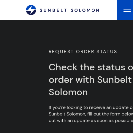
Ma
REQUEST ORDER STATUS
Check the status o
order with Sunbelt
Solomon
If you’re looking to receive an update 
Sunbelt Solomon, fill out the form belo
out with an update as soon as possible