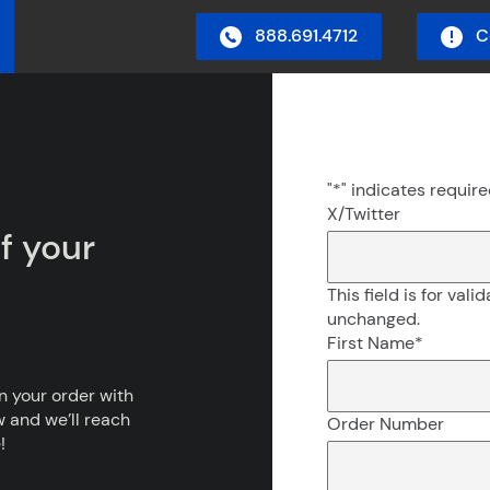
888.691.4712
C
in Menu
"
*
" indicates require
X/Twitter
f your
This field is for val
unchanged.
First Name
*
on your order with
w and we’ll reach
Order Number
!