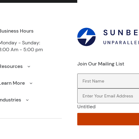
Business Hours
Monday - Sunday:
8:00 Am - 5:00 pm
Join Our Mailing List
Resources
First Name
(Required)
Learn More
Email
(Required)
Industries
Untitled