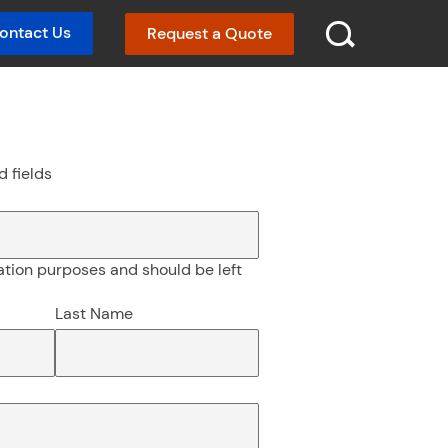
ontact Us
Request a Quote
SEARCH :
d fields
idation purposes and should be left
Last Name