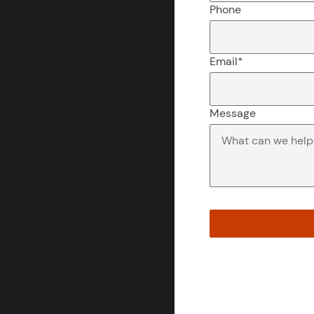
Phone
Email
*
Message