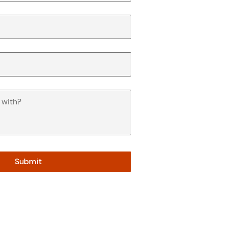
Submit