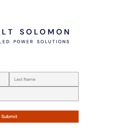
Last Name
(Required)
Submit