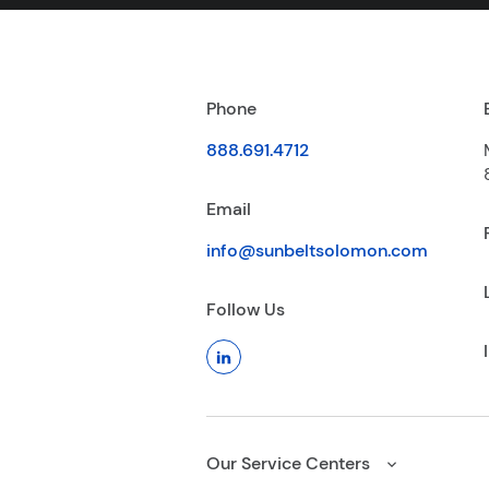
Phone
888.691.4712
Email
info@sunbeltsolomon.com
Follow Us
Our Service Centers