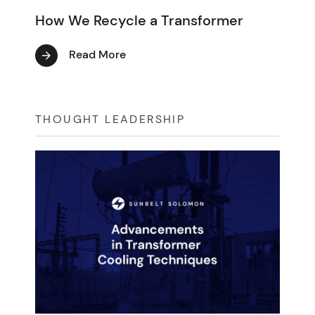
How We Recycle a Transformer
Read More
THOUGHT LEADERSHIP