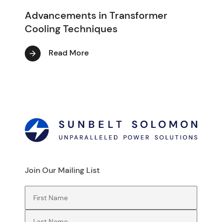
Advancements in Transformer
Cooling Techniques
Read More
Join Our Mailing List
First Name
(Required)
Last Name
(Required)