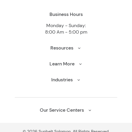
Business Hours
Monday - Sunday:
8:00 Am - 5:00 pm
Resources
Learn More
Industries
Our Service Centers
© 2026 Sunbelt Solomon. All Rights Reserved.