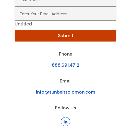
Email
(Required)
Untitled
Submit
Phone
888.691.4712
Email
info@sunbeltsolomon.com
Follow Us