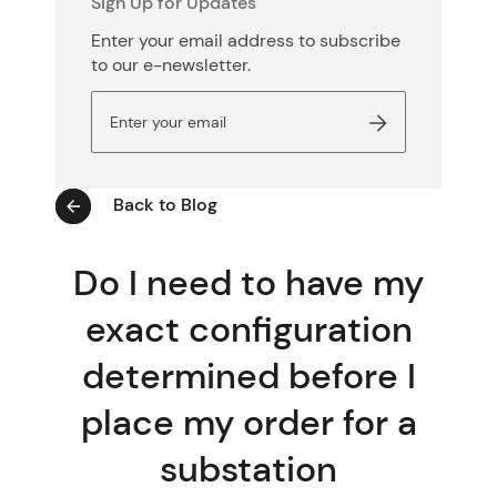
Sign Up for Updates
Enter your email address to subscribe
to our e-newsletter.
Back to Blog
Do I need to have my
exact configuration
determined before I
place my order for a
substation