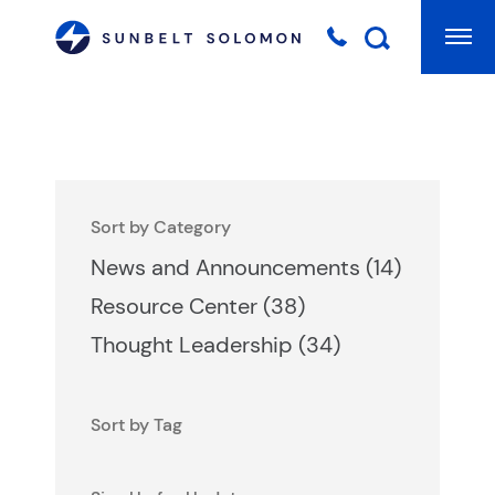
Mai
Searc
Sort by Category
Posts
News and Announcements (14
)
Posts
Resource Center (38
)
Posts
Thought Leadership (34
)
Sort by Tag