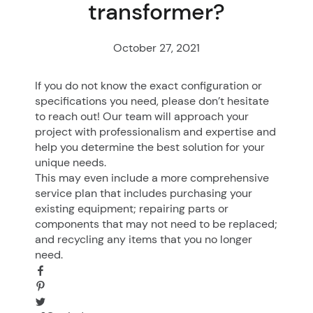
transformer?
October 27, 2021
If you do not know the exact configuration or
specifications you need, please don’t hesitate
to reach out! Our team will approach your
project with professionalism and expertise and
help you determine the best solution for your
unique needs.
This may even include a more comprehensive
service plan that includes purchasing your
existing equipment; repairing parts or
components that may not need to be replaced;
and recycling any items that you no longer
need.