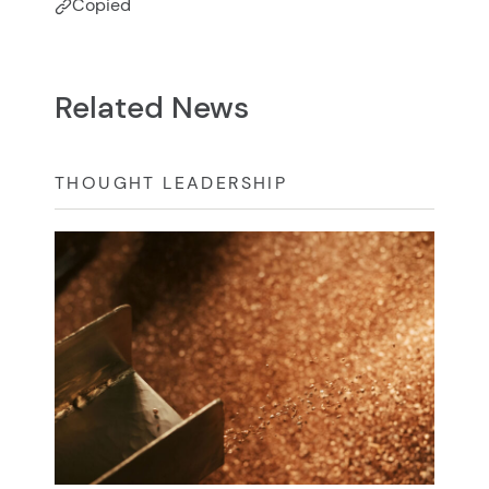
Copied
Related News
THOUGHT LEADERSHIP