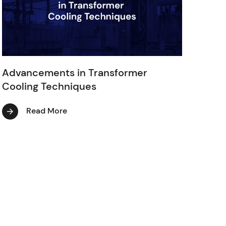
Advancements in Transformer
Cooling Techniques
Read More