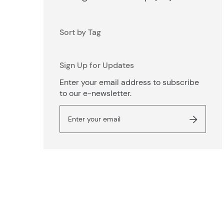
Sort by Tag
Sign Up for Updates
Enter your email address to subscribe
to our e-newsletter.