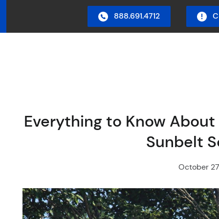
888.691.4712
C
in Menu
Everything to Know About 
Sunbelt 
October 27