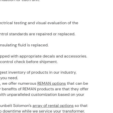
trical testing and visual evaluation of the
ntrol standards are repaired or replaced.
insulating fluid is replaced.
repped with appropriate decals and accessories.
 control check before shipment.
gest inventory of products in our industry,
 you need.
d, we offer numerous
REMAN options
that can be
 benefits of REMAN products are that they offer
ith unparalleled customization based on your
 Sunbelt Solomon’s
array of rental options
so that
o downtime while we service your transformer.