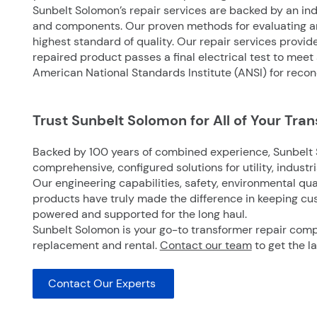
Sunbelt Solomon’s repair services are backed by an i
and components. Our proven methods for evaluating an
highest standard of quality. Our repair services provid
repaired product passes a final electrical test to meet
American National Standards Institute (ANSI) for recon
Trust Sunbelt Solomon for All of Your Tra
Backed by 100 years of combined experience, Sunbelt 
comprehensive, configured solutions for utility, industr
Our engineering capabilities, safety, environmental qual
products have truly made the difference in keeping cu
powered and supported for the long haul.
Sunbelt Solomon is your go-to
transformer repair com
replacement and rental.
Contact our team
to get the l
Contact Our Experts