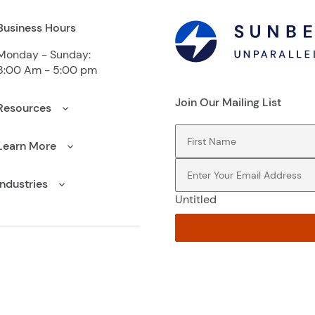
Business Hours
Monday - Sunday:
8:00 Am - 5:00 pm
Join Our Mailing List
Resources
First Name
(Required)
Learn More
Email
(Required)
Industries
Untitled