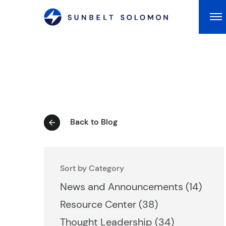
Ma
Back to Blog
Sort by Category
Posts
News and Announcements (14
)
Posts
Resource Center (38
)
Posts
Thought Leadership (34
)