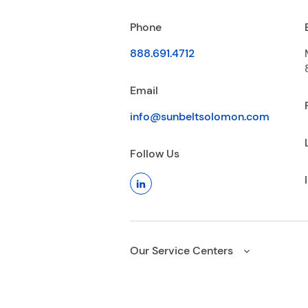
Phone
888.691.4712
Email
info@sunbeltsolomon.com
Follow Us
Our Service Centers