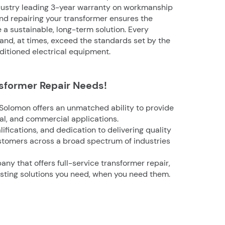
ndustry leading 3-year warranty on workmanship
d repairing your transformer ensures the
e a sustainable, long-term solution. Every
 and, at times, exceed the standards set by the
ditioned electrical equipment.
nsformer Repair Needs!
Solomon offers an unmatched ability to provide
ial, and commercial applications.
ifications, and dedication to delivering quality
stomers across a broad spectrum of industries
pany that
offers full-service transformer repair,
asting solutions you need, when you need them.