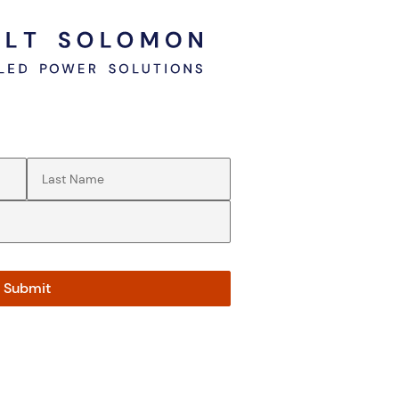
Last Name
(Required)
Submit