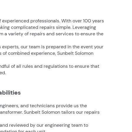
f experienced professionals. With over 100 years
king complicated repairs simple. Leveraging
 a variety of repairs and services to ensure the
s experts, our team is prepared in the event your
rs of combined experience, Sunbelt Solomon
ful of all rules and regulations to ensure that
ed.
bilities
ngineers, and technicians provide us the
ransformer. Sunbelt Solomon tailors our repairs
 and reviewed by our engineering team to
dation for each unit.