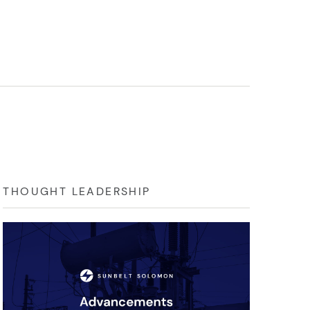
THOUGHT LEADERSHIP