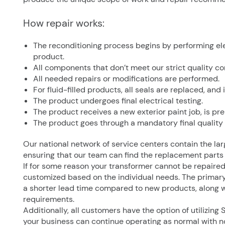
How repair works:
The reconditioning process begins by performing elec
product.
All components that don’t meet our strict quality co
All needed repairs or modifications are performed.
For fluid-filled products, all seals are replaced, and 
The product undergoes final electrical testing.
The product receives a new exterior paint job, is p
The product goes through a mandatory final quality
Our national network of service centers contain the lar
ensuring that our team can find the replacement parts
If for some reason your transformer cannot be repaire
customized based on the individual needs. The primary
a shorter lead time compared to new products, along w
requirements.
Additionally, all customers have the option of utilizing
your business can continue operating as normal with n