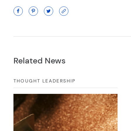
Related News
THOUGHT LEADERSHIP