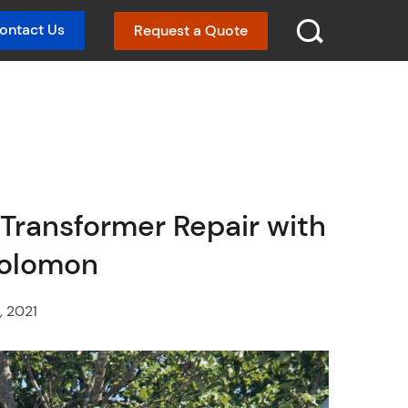
ontact Us
Request a Quote
SEARCH :
Transformer Repair with
Solomon
, 2021