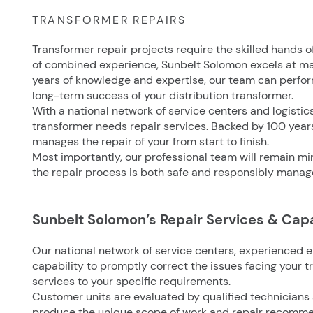
TRANSFORMER REPAIRS
Transformer
repair projects
require the skilled hands o
of combined experience, Sunbelt Solomon excels at ma
years of knowledge and expertise, our team can perform
long-term success of your distribution transformer.
With a national network of service centers and logistic
transformer needs repair services. Backed by 100 yea
manages the repair of your from start to finish.
Most importantly, our professional team will remain mind
the repair process is both safe and responsibly manag
Sunbelt Solomon’s Repair Services & Capa
Our national network of service centers, experienced e
capability to promptly correct the issues facing your t
services to your specific requirements.
Customer units are evaluated by qualified technicians
produce the unique scope of work and repair recommen