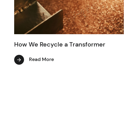
How We Recycle a Transformer
Read More