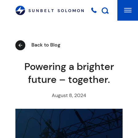
Mai
Searc
Back to Blog
Powering a brighter
future – together.
August 8, 2024