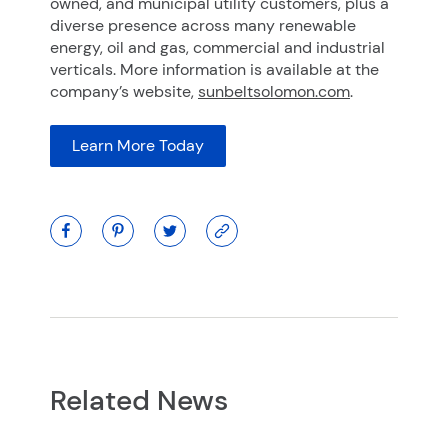
owned, and municipal utility customers, plus a
diverse presence across many renewable
energy, oil and gas, commercial and industrial
verticals. More information is available at the
company’s website,
sunbeltsolomon.com
.
Learn More Today
Related News