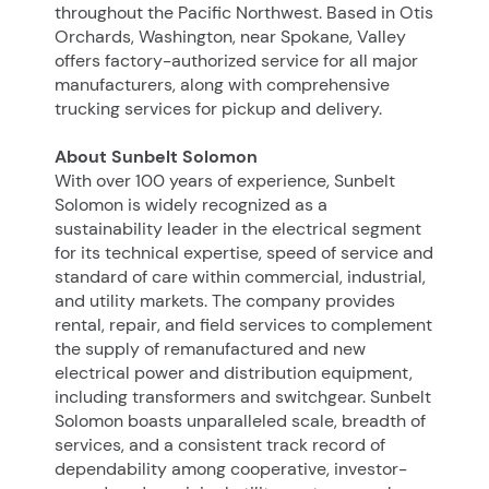
throughout the Pacific Northwest. Based in Otis
Orchards, Washington, near Spokane, Valley
offers factory-authorized service for all major
manufacturers, along with comprehensive
trucking services for pickup and delivery.
About Sunbelt Solomon
With over 100 years of experience, Sunbelt
Solomon is widely recognized as a
sustainability leader in the electrical segment
for its technical expertise, speed of service and
standard of care within commercial, industrial,
and utility markets. The company provides
rental, repair, and field services to complement
the supply of remanufactured and new
electrical power and distribution equipment,
including transformers and switchgear. Sunbelt
Solomon boasts unparalleled scale, breadth of
services, and a consistent track record of
dependability among cooperative, investor-