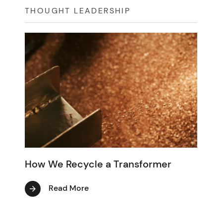
THOUGHT LEADERSHIP
How We Recycle a Transformer
Read More