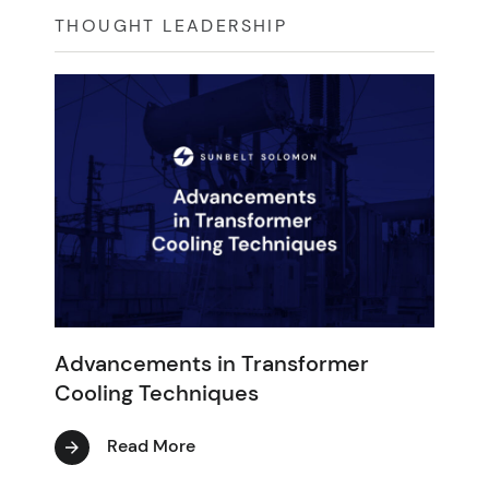
THOUGHT LEADERSHIP
Advancements in Transformer
Cooling Techniques
Read More