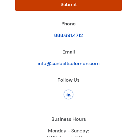
Submit
Phone
888.691.4712
Email
info@sunbeltsolomon.com
Follow Us
Business Hours
Monday - Sunday: