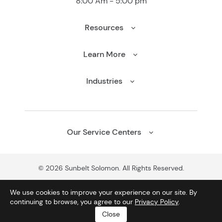
8:00 Am - 5:00 pm
Resources
Learn More
Industries
Our Service Centers
© 2026 Sunbelt Solomon. All Rights Reserved.
We use cookies to improve your experience on our site. By
continuing to browse, you agree to our
Privacy Policy
.
CONTACT US
CALL US
Close