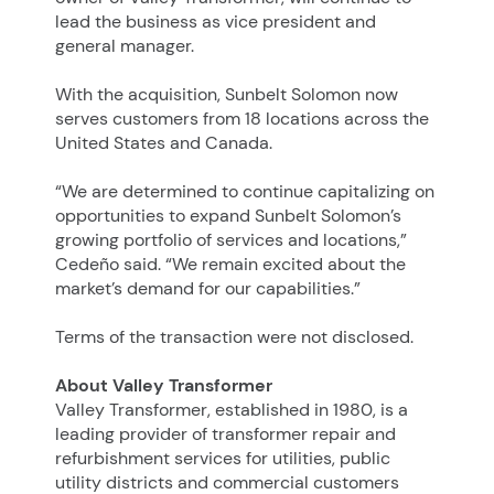
lead the business as vice president and
general manager.
With the acquisition, Sunbelt Solomon now
serves customers from 18 locations across the
United States and Canada.
“We are determined to continue capitalizing on
opportunities to expand Sunbelt Solomon’s
growing portfolio of services and locations,”
Cedeño said. “We remain excited about the
market’s demand for our capabilities.”
Terms of the transaction were not disclosed.
About Valley Transformer
Valley Transformer, established in 1980, is a
leading provider of transformer repair and
refurbishment services for utilities, public
utility districts and commercial customers