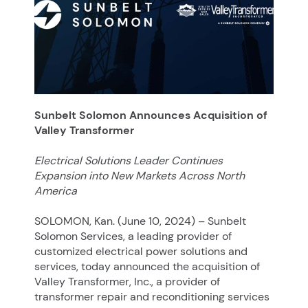
Sunbelt Solomon Announces Acquisition of
Valley Transformer
Electrical Solutions Leader Continues
Expansion into New Markets Across North
America
SOLOMON, Kan. (June 10, 2024) – Sunbelt
Solomon Services, a leading provider of
customized electrical power solutions and
services, today announced the acquisition of
Valley Transformer, Inc., a provider of
transformer repair and reconditioning services