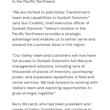
in the Pacific Northwest.
“We are thrilled to add Valley Transformer’s
team and capabilities to Sunbelt Solomon,”
said Gus Cedeño, chief executive officer of
Sunbelt Solomon.
“Valley’s location in the
Pacific Northwest provides a strategic
advantage and enables us to better serve and
expand the customer base in this region.
“Our Valley team and customers will now have
full access to Sunbelt Solomon’s full lifecycle
management solutions, including tens of
thousands of pieces of inventory, purchasing
power, and expanded capabilities in field and
rental services. We look forward to working with
Valley’s team and exploring opportunities to
grow stronger together.”
Kerry Riccardi, who had been president and
owner of Valley Transformer, will continue to