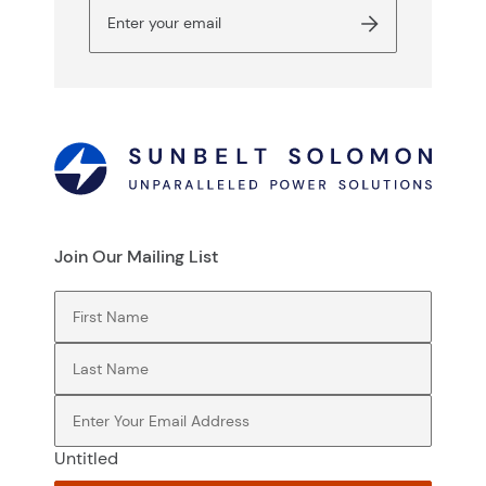
Join Our Mailing List
First Name
(Required)
Last Name
(Required)
Email
(Required)
Untitled