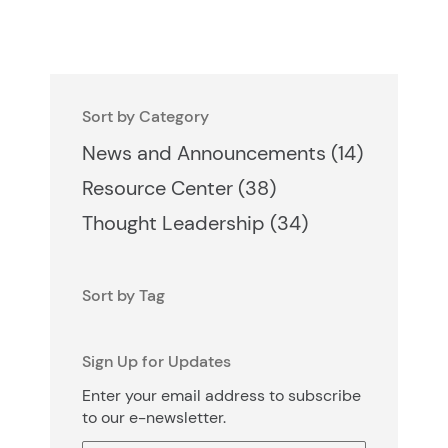
Sort by Category
Posts
News and Announcements (14
)
Posts
Resource Center (38
)
Posts
Thought Leadership (34
)
Sort by Tag
Sign Up for Updates
Enter your email address to subscribe
to our e-newsletter.