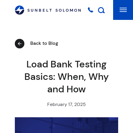
Mai
Searc
Back to Blog
Load Bank Testing
Basics: When, Why
and How
February 17, 2025