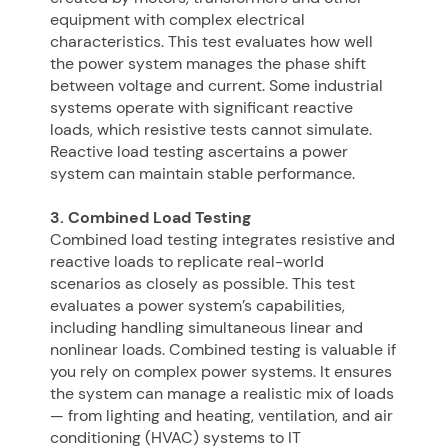
equipment with complex electrical
characteristics. This test evaluates how well
the power system manages the phase shift
between voltage and current. Some industrial
systems operate with significant reactive
loads, which resistive tests cannot simulate.
Reactive load testing ascertains a power
system can maintain stable performance.
3. Combined Load Testing
Combined load testing integrates resistive and
reactive loads to replicate real-world
scenarios as closely as possible. This test
evaluates a power system’s capabilities,
including handling simultaneous linear and
nonlinear loads. Combined testing is valuable if
you rely on complex power systems. It ensures
the system can manage a realistic mix of loads
— from lighting and heating, ventilation, and air
conditioning (HVAC) systems to IT