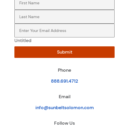
Last Name
(Required)
Email
(Required)
Untitled
Submit
Phone
888.691.4712
Email
info@sunbeltsolomon.com
Follow Us