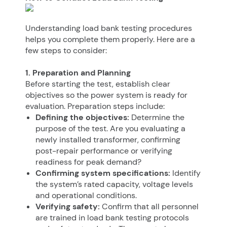
Understanding load bank testing procedures
helps you complete them properly. Here are a
few steps to consider:
1. Preparation and Planning
Before starting the test, establish clear
objectives so the power system is ready for
evaluation. Preparation steps include:
Defining the objectives:
Determine the
purpose of the test. Are you evaluating a
newly installed transformer, confirming
post-repair performance or verifying
readiness for peak demand?
Confirming system specifications:
Identify
the system’s rated capacity, voltage levels
and operational conditions.
Verifying safety:
Confirm that all personnel
are trained in load bank testing protocols