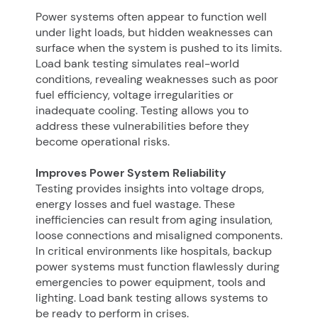
Power systems often appear to function well
under light loads, but hidden weaknesses can
surface when the system is pushed to its limits.
Load bank testing simulates real-world
conditions, revealing weaknesses such as poor
fuel efficiency, voltage irregularities or
inadequate cooling. Testing allows you to
address these vulnerabilities before they
become operational risks.
Improves Power System Reliability
Testing provides insights into voltage drops,
energy losses and fuel wastage. These
inefficiencies can result from aging insulation,
loose connections and misaligned components.
In critical environments like hospitals, backup
power systems must function flawlessly during
emergencies to power equipment, tools and
lighting. Load bank testing allows systems to
be ready to perform in crises.