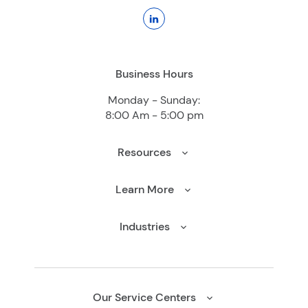
Business Hours
Monday - Sunday:
8:00 Am - 5:00 pm
Resources
Learn More
Industries
Our Service Centers