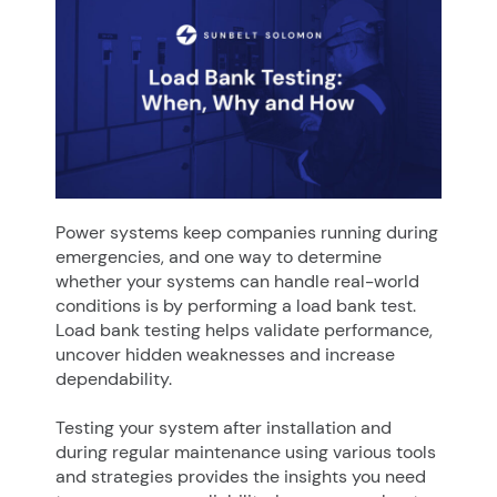
Power systems keep companies running during
emergencies, and one way to determine
whether your systems can handle real-world
conditions is by performing a load bank test.
Load bank testing helps validate performance,
uncover hidden weaknesses and increase
dependability.
Testing your system after installation and
during regular maintenance using various tools
and strategies provides the insights you need