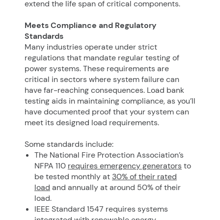
extend the life span of critical components.
Meets Compliance and Regulatory
Standards
Many industries operate under strict
regulations that mandate regular testing of
power systems. These requirements are
critical in sectors where system failure can
have far-reaching consequences. Load bank
testing aids in maintaining compliance, as you’ll
have documented proof that your system can
meet its designed load requirements.
Some standards include:
The National Fire Protection Association’s
NFPA 110
requires emergency generators
to
be tested monthly at
30% of their rated
load
and annually at around 50% of their
load.
IEEE Standard 1547 requires systems
integrated with renewable energy