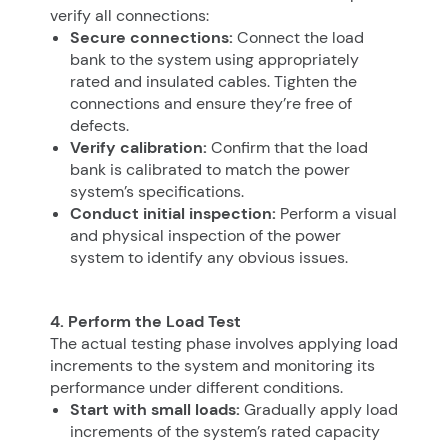
verify all connections:
Secure connections:
Connect the load
bank to the system using appropriately
rated and insulated cables. Tighten the
connections and ensure they’re free of
defects.
Verify calibration:
Confirm that the load
bank is calibrated to match the power
system’s specifications.
Conduct initial inspection:
Perform a visual
and physical inspection of the power
system to identify any obvious issues.
4. Perform the Load Test
The actual testing phase involves applying load
increments to the system and monitoring its
performance under different conditions.
Start with small loads:
Gradually apply load
increments of the system’s rated capacity