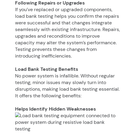
Following Repairs or Upgrades
If you’ve replaced or upgraded components,
load bank testing helps you confirm the repairs
were successful and that changes integrate
seamlessly with existing infrastructure. Repairs,
upgrades and reconditions to improve
capacity may alter the system’s performance.
Testing prevents these changes from
introducing inefficiencies.
Load Bank Testing Benefits
No power system is infallible. Without regular
testing, minor issues may slowly turn into
disruptions, making load bank testing essential.
It offers the following benefits:
Helps Identify Hidden Weaknesses