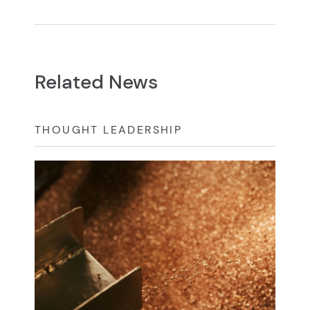
Related News
THOUGHT LEADERSHIP