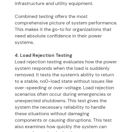
infrastructure and utility equipment.
Combined testing offers the most
comprehensive picture of system performance.
This makes it the go-to for organizations that
need absolute confidence in their power
systems.
4. Load Rejection Testing
Load rejection testing evaluates how the power
system responds when the load is suddenly
removed. It tests the system’s ability to return
to a stable, no0-load state without issues like
over-speeding or over-voltage. Load rejection
scenarios often occur during emergencies or
unexpected shutdowns. This test gives the
system the necessary reliability to handle
these situations without damaging
components or causing disruptions. This test
also examines how quickly the system can