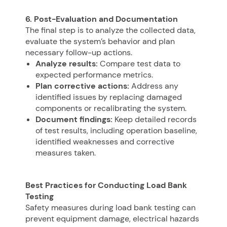
6. Post-Evaluation and Documentation
The final step is to analyze the collected data,
evaluate the system’s behavior and plan
necessary follow-up actions.
Analyze results:
Compare test data to
expected performance metrics.
Plan corrective actions:
Address any
identified issues by replacing damaged
components or recalibrating the system.
Document findings:
Keep detailed records
of test results, including operation baseline,
identified weaknesses and corrective
measures taken.
Best Practices for Conducting Load Bank
Testing
Safety measures during load bank testing can
prevent equipment damage, electrical hazards