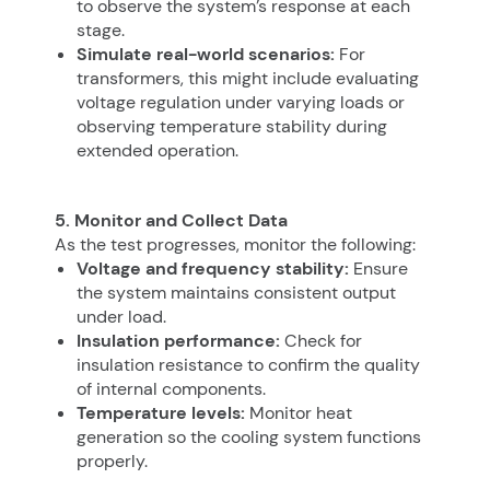
to observe the system’s response at each
stage.
Simulate real-world scenarios:
For
transformers, this might include evaluating
voltage regulation under varying loads or
observing temperature stability during
extended operation.
5. Monitor and Collect Data
As the test progresses, monitor the following:
Voltage and frequency stability:
Ensure
the system maintains consistent output
under load.
Insulation performance:
Check for
insulation resistance to confirm the quality
of internal components.
Temperature levels:
Monitor heat
generation so the cooling system functions
properly.