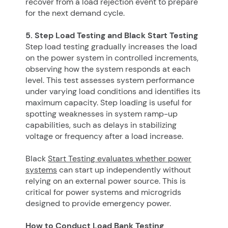
recover from a load rejection event to prepare
for the next demand cycle.
5. Step Load Testing and Black Start Testing
Step load testing gradually increases the load
on the power system in controlled increments,
observing how the system responds at each
level. This test assesses system performance
under varying load conditions and identifies its
maximum capacity. Step loading is useful for
spotting weaknesses in system ramp-up
capabilities, such as delays in stabilizing
voltage or frequency after a load increase.
Black
Start Testing evaluates whether power
systems
can start up independently without
relying on an external power source. This is
critical for power systems and microgrids
designed to provide emergency power.
How to Conduct Load Bank Testing