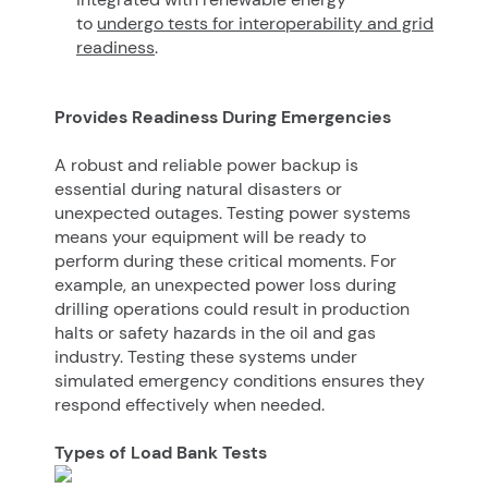
to
undergo tests for interoperability and grid
readiness
.
Provides Readiness During Emergencies
A robust and reliable power backup is
essential during natural disasters or
unexpected outages. Testing power systems
means your equipment will be ready to
perform during these critical moments. For
example, an unexpected power loss during
drilling operations could result in production
halts or safety hazards in the oil and gas
industry. Testing these systems under
simulated emergency conditions ensures they
respond effectively when needed.
Types of Load Bank Tests