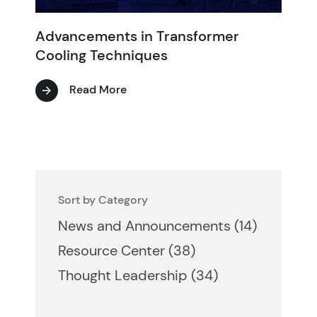
Advancements in Transformer
Cooling Techniques
Read More
Sort by Category
Posts
News and Announcements (14
)
Posts
Resource Center (38
)
Posts
Thought Leadership (34
)