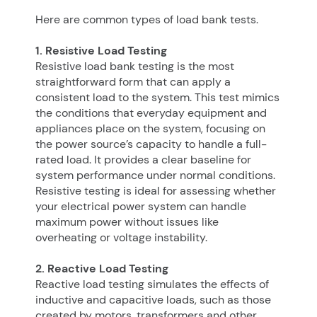
Here are common types of load bank tests.
1. Resistive Load Testing
Resistive load bank testing is the most
straightforward form that can apply a
consistent load to the system. This test mimics
the conditions that everyday equipment and
appliances place on the system, focusing on
the power source’s capacity to handle a full-
rated load. It provides a clear baseline for
system performance under normal conditions.
Resistive testing is ideal for assessing whether
your electrical power system can handle
maximum power without issues like
overheating or voltage instability.
2. Reactive Load Testing
Reactive load testing simulates the effects of
inductive and capacitive loads, such as those
created by motors, transformers and other