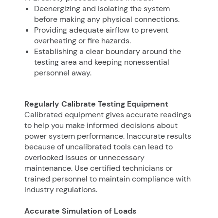
Deenergizing and isolating the system
before making any physical connections.
Providing adequate airflow to prevent
overheating or fire hazards.
Establishing a clear boundary around the
testing area and keeping nonessential
personnel away.
Regularly Calibrate Testing Equipment
Calibrated equipment gives accurate readings
to help you make informed decisions about
power system performance. Inaccurate results
because of uncalibrated tools can lead to
overlooked issues or unnecessary
maintenance. Use certified technicians or
trained personnel to maintain compliance with
industry regulations.
Accurate Simulation of Loads