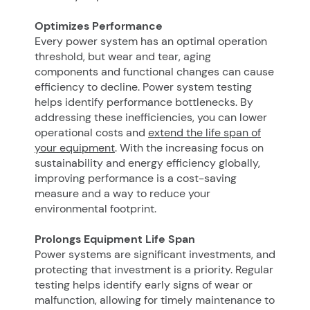
Optimizes Performance
Every power system has an optimal operation
threshold, but wear and tear, aging
components and functional changes can cause
efficiency to decline. Power system testing
helps identify performance bottlenecks. By
addressing these inefficiencies, you can lower
operational costs and
extend the life span of
your equipment
. With the increasing focus on
sustainability and energy efficiency globally,
improving performance is a cost-saving
measure and a way to reduce your
environmental footprint.
Prolongs Equipment Life Span
Power systems are significant investments, and
protecting that investment is a priority. Regular
testing helps identify early signs of wear or
malfunction, allowing for timely maintenance to