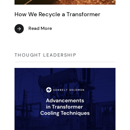
How We Recycle a Transformer
Read More
THOUGHT LEADERSHIP