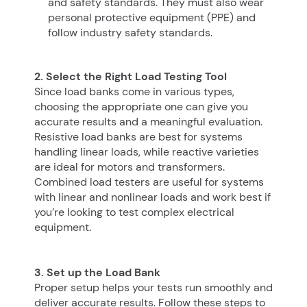
and safety standards. They must also wear
personal protective equipment (PPE) and
follow industry safety standards.
2. Select the Right Load Testing Tool
Since load banks come in various types,
choosing the appropriate one can give you
accurate results and a meaningful evaluation.
Resistive load banks are best for systems
handling linear loads, while reactive varieties
are ideal for motors and transformers.
Combined load testers are useful for systems
with linear and nonlinear loads and work best if
you’re looking to test complex electrical
equipment.
3. Set up the Load Bank
Proper setup helps your tests run smoothly and
deliver accurate results. Follow these steps to