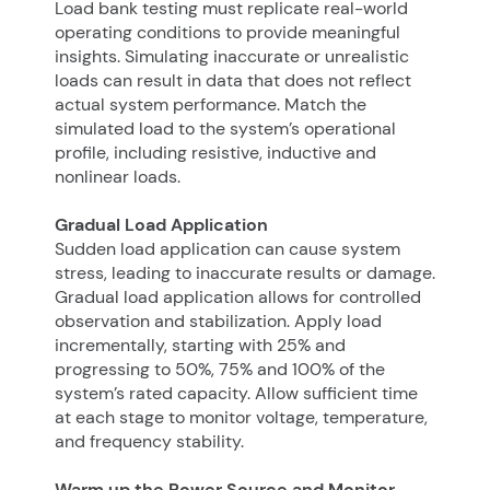
Load bank testing must replicate real-world
operating conditions to provide meaningful
insights. Simulating inaccurate or unrealistic
loads can result in data that does not reflect
actual system performance. Match the
simulated load to the system’s operational
profile, including resistive, inductive and
nonlinear loads.
Gradual Load Application
Sudden load application can cause system
stress, leading to inaccurate results or damage.
Gradual load application allows for controlled
observation and stabilization. Apply load
incrementally, starting with 25% and
progressing to 50%, 75% and 100% of the
system’s rated capacity. Allow sufficient time
at each stage to monitor voltage, temperature,
and frequency stability.
Warm up the Power Source and Monitor