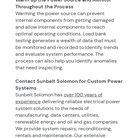
Throughout the Process
Warming the power source can prevent
internal components from getting damaged
and allow internal components to reach
optimal operating conditions. Load bank
testing generates a wealth of data that must
be monitored and recorded to identify trends
and evaluate system performance. The
process can also help you identify anomalies
that need inspecting.
Contact Sunbelt Solomon for Custom Power
Systems
Sunbelt Solomon has
over 100 years of
experience
delivering reliable electrical power
system solutions to the needs of
manufacturing, data centers, utilities,
renewable energy and oil and gas companies.
We provide system repairs, reconditioning,
rentals and maintenance. Our extensive