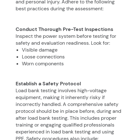
and personal injury. Adhere to the following
best practices during the assessment:
Conduct Thorough Pre-Test Inspections
Inspect the power system before testing for
safety and evaluation readiness. Look for:
Visible damage
Loose connections
Worn components
Establish a Safety Protocol
Load bank testing involves high-voltage
equipment, making it inherently risky if
incorrectly handled. A comprehensive safety
protocol should be in place before, during and
after load bank testing. This includes proper
training or engaging qualified professionals
experienced in load bank testing and using
PPE. Safety procedures also include: