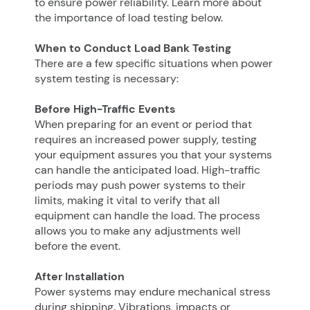
to ensure power reliability. Learn more about
the importance of load testing below.
When to Conduct Load Bank Testing
There are a few specific situations when power
system testing is necessary:
Before High-Traffic Events
When preparing for an event or period that
requires an increased power supply, testing
your equipment assures you that your systems
can handle the anticipated load. High-traffic
periods may push power systems to their
limits, making it vital to verify that all
equipment can handle the load. The process
allows you to make any adjustments well
before the event.
After Installation
Power systems may endure mechanical stress
during shipping. Vibrations, impacts or