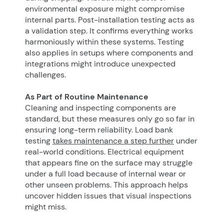
environmental exposure might compromise
internal parts. Post-installation testing acts as
a validation step. It confirms everything works
harmoniously within these systems. Testing
also applies in setups where components and
integrations might introduce unexpected
challenges.
As Part of Routine Maintenance
Cleaning and inspecting components are
standard, but these measures only go so far in
ensuring long-term reliability. Load bank
testing
takes maintenance a step further
under
real-world conditions. Electrical equipment
that appears fine on the surface may struggle
under a full load because of internal wear or
other unseen problems. This approach helps
uncover hidden issues that visual inspections
might miss.