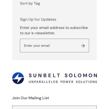
Sort by Tag
Sign Up for Updates
Enter your email address to subscribe
to our e-newsletter.
Join Our Mailing List
First Name
(Required)