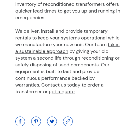
inventory of reconditioned transformers offers
quicker lead times to get you up and running in
emergencies.
We deliver, install and provide temporary
rentals to keep your systems operational while
we manufacture your new unit. Our team
takes
a sustainable approach
by giving your old
system a second life through reconditioning or
safely disposing of used components. Our
equipment is built to last and provide
continuous performance backed by
warranties.
Contact us today
to order a
transformer or
get a quote
.