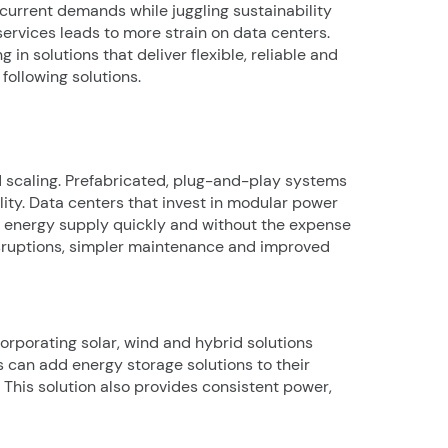
current demands while juggling sustainability
services leads to more strain on data centers.
n solutions that deliver flexible, reliable and
following solutions.
 scaling. Prefabricated, plug-and-play systems
lity. Data centers that invest in modular power
eir energy supply quickly and without the expense
sruptions, simpler maintenance and improved
orporating solar, wind and hybrid solutions
rs can add energy storage solutions to their
This solution also provides consistent power,