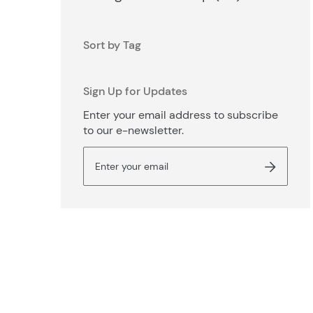
Sort by Tag
Sign Up for Updates
Enter your email address to subscribe
to our e-newsletter.