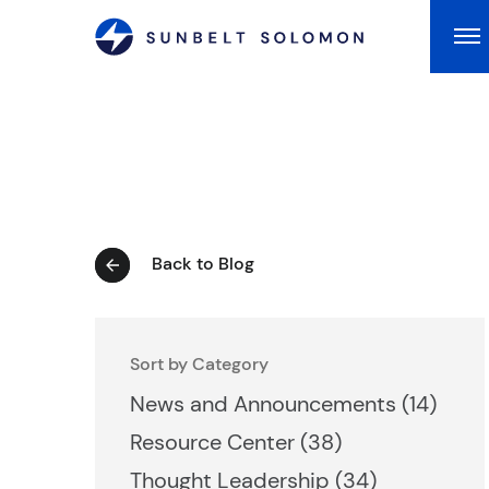
Ma
Back to Blog
Sort by Category
Posts
News and Announcements (14
)
Posts
Resource Center (38
)
Posts
Thought Leadership (34
)