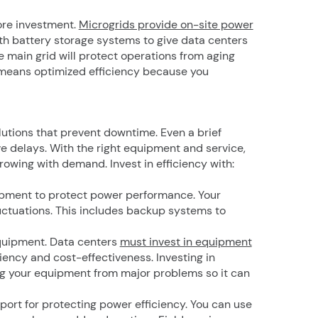
ore investment.
Microgrids provide on-site power
h battery storage systems to give data centers
 main grid will protect operations from aging
 means optimized efficiency because you
olutions that prevent downtime. Even a brief
e delays. With the right equipment and service,
rowing with demand. Invest in efficiency with:
uipment to protect power performance. Your
uctuations. This includes backup systems to
quipment. Data centers
must invest in equipment
iency and cost-effectiveness. Investing in
g your equipment from major problems so it can
pport for protecting power efficiency. You can use