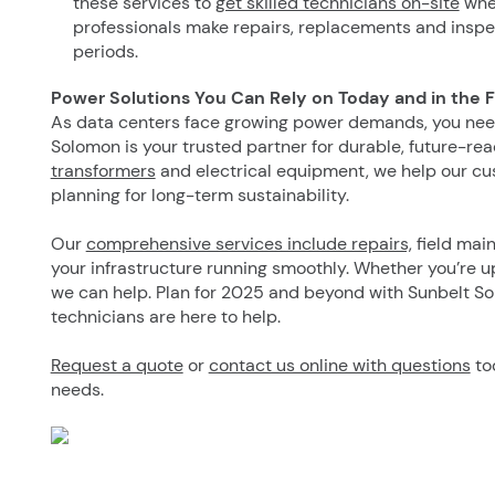
these services to
get skilled technicians on-site
when
professionals make repairs, replacements and inspe
periods.
Power Solutions You Can Rely on Today and in the 
As data centers face growing power demands, you need
Solomon is your trusted partner for durable, future-rea
transformers
and electrical equipment, we help our cu
planning for long-term sustainability.
Our
comprehensive services include repairs,
field main
your infrastructure running smoothly. Whether you’re 
we can help. Plan for 2025 and beyond with Sunbelt So
technicians are here to help.
Request a quote
or
contact us online with questions
to
needs.