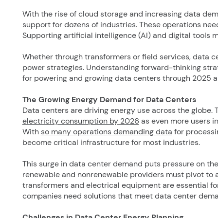
With the rise of cloud storage and increasing data de
support for dozens of industries. These operations need
Supporting artificial intelligence (AI) and digital tools
Whether through transformers or field services, data 
power strategies. Understanding forward-thinking strat
for powering and growing data centers through 2025 
The Growing Energy Demand for Data Centers
Data centers are driving energy use across the globe. 
electricity consumption by 2026
as even more users in
With
so many operations demanding data
for processi
become critical infrastructure for most industries.
This surge in data center demand puts pressure on the u
renewable and nonrenewable providers must pivot to
transformers and electrical equipment are essential fo
companies need solutions that meet data center deman
Challenges in Data Center Energy Planning