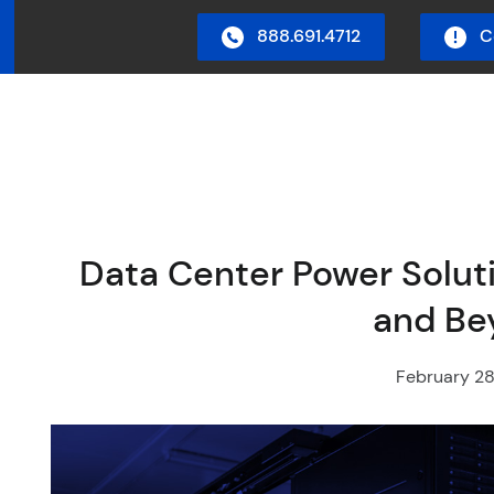
888.691.4712
C
in Menu
Data Center Power Soluti
and Be
February 28