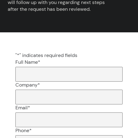
will follow up with you regarding next steps
after the request has been reviewed.
"
*
" indicates required fields
Full Name
*
Company
*
Email
*
Phone
*