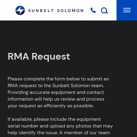
Mai
Searc
RMA Request
Please complete the form below to submit an
RMA request to the Sunbelt Solomon team.
Providing accurate equipment and contact
information will help us review and process
your request as efficiently as possible.
If available, please include the equipment
serial number and upload any photos that may
help identify the issue. A member of our team