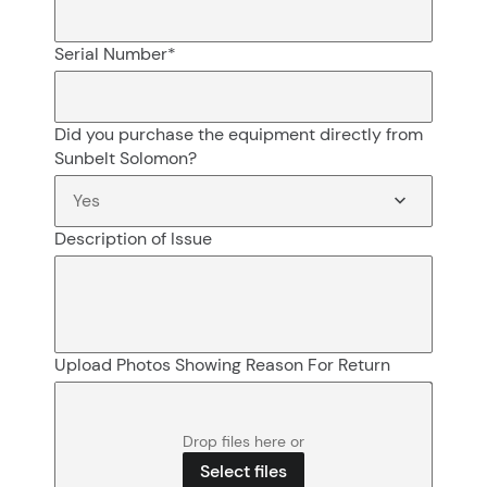
Serial Number
*
Did you purchase the equipment directly from
Sunbelt Solomon?
Description of Issue
Upload Photos Showing Reason For Return
Drop files here or
Select files