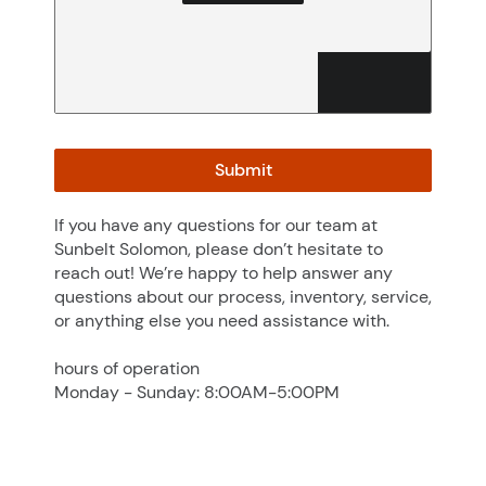
No file selected
Browse
Accepted file types: jpg, jpeg, png, gif, webp, Max. file size:
50 MB.
Submit
If you have any questions for our team at
Sunbelt Solomon, please don’t hesitate to
reach out! We’re happy to help answer any
questions about our process, inventory, service,
or anything else you need assistance with.
hours of operation
Monday - Sunday: 8:00AM-5:00PM