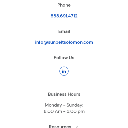
Phone
888.691.4712
Email
info@sunbeltsolomon.com
Follow Us
Business Hours
Monday - Sunday:
8:00 Am - 5:00 pm
Resources