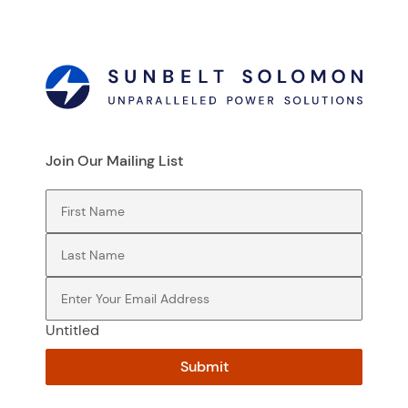
Join Our Mailing List
First Name
(Required)
Last Name
(Required)
Email
(Required)
Untitled
Submit