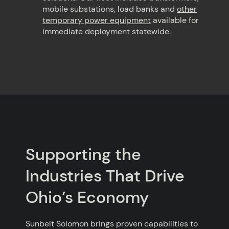
mobile substations, load banks and
other
temporary power equipment
available for
immediate deployment statewide.
Supporting the
Industries That Drive
Ohio’s Economy
Sunbelt Solomon brings proven capabilities to