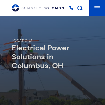
Mai
Searc
LOCATIONS
Electrical Power
Solutions in
Columbus, OH