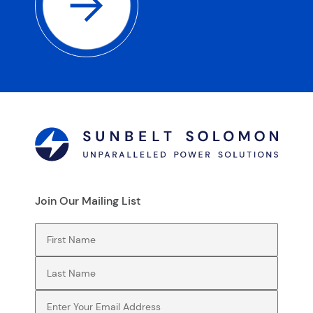
Join Our Mailing List
First Name
(Required)
Last Name
(Required)
Email
(Required)