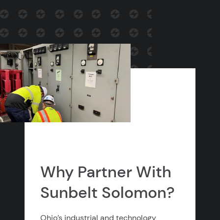
Why Partner With
Sunbelt Solomon?
Ohio’s industrial and technology