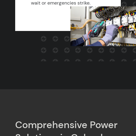
wait or emergencies strike.
Comprehensive Power