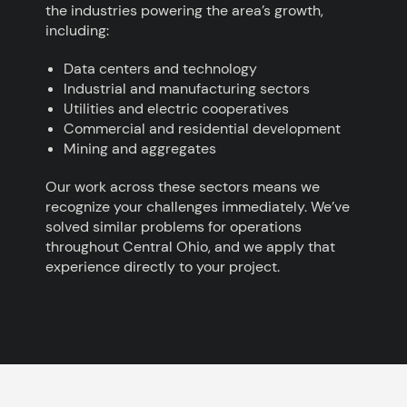
the industries powering the area’s growth,
including:
Data centers and technology
Industrial and manufacturing sectors
Utilities and electric cooperatives
Commercial and residential development
Mining and aggregates
Our work across these sectors means we
recognize your challenges immediately. We’ve
solved similar problems for operations
throughout Central Ohio, and we apply that
experience directly to your project.