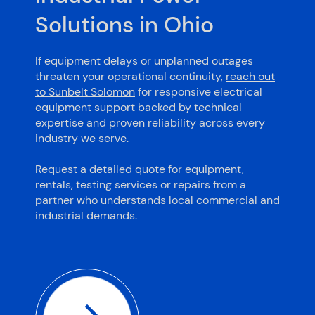
Solutions in Ohio
If equipment delays or unplanned outages
threaten your operational continuity,
reach out
to Sunbelt Solomon
for responsive electrical
equipment support backed by technical
expertise and proven reliability across every
industry we serve.
Request a detailed quote
for equipment,
rentals, testing services or repairs from a
partner who understands local commercial and
industrial demands.