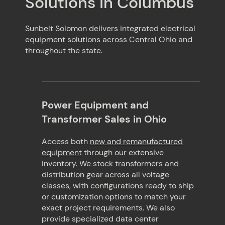
Solutions in Columbus
Sunbelt Solomon delivers integrated electrical
equipment solutions across Central Ohio and
throughout the state.
Power Equipment and
Transformer Sales in Ohio
Access both
new and remanufactured
equipment
through our extensive
inventory. We stock transformers and
distribution gear across all voltage
classes, with configurations ready to ship
or customization options to match your
exact project requirements. We also
provide specialized data center