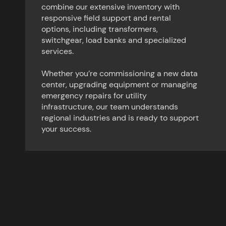
combine our extensive inventory with
responsive field support and rental
options, including transformers,
switchgear, load banks and specialized
services.
Whether you’re commissioning a new data
center, upgrading equipment or managing
emergency repairs for utility
infrastructure, our team understands
regional industries and is ready to support
your success.