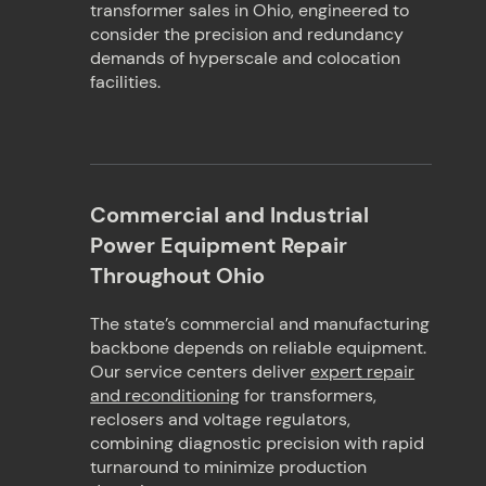
transformer sales in Ohio, engineered to
consider the precision and redundancy
demands of hyperscale and colocation
facilities.
Commercial and Industrial
Power Equipment Repair
Throughout Ohio
The state’s commercial and manufacturing
backbone depends on reliable equipment.
Our service centers deliver
expert repair
and reconditioning
for transformers,
reclosers and voltage regulators,
combining diagnostic precision with rapid
turnaround to minimize production