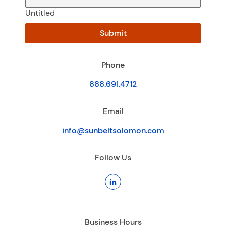
Untitled
Submit
Phone
888.691.4712
Email
info@sunbeltsolomon.com
Follow Us
Business Hours