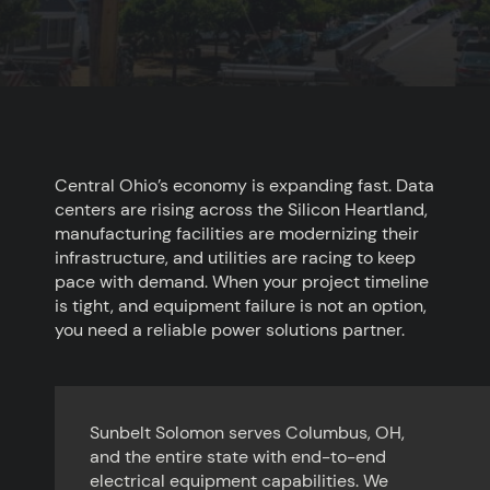
Central Ohio’s economy is expanding fast. Data
centers are rising across the Silicon Heartland,
manufacturing facilities are modernizing their
infrastructure, and utilities are racing to keep
pace with demand. When your project timeline
is tight, and equipment failure is not an option,
you need a reliable power solutions partner.
Sunbelt Solomon serves Columbus, OH,
and the entire state with end-to-end
electrical equipment capabilities. We