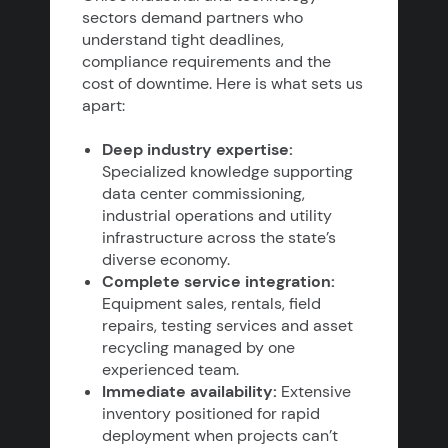
sectors demand partners who
understand tight deadlines,
compliance requirements and the
cost of downtime. Here is what sets us
apart:
Deep industry expertise:
Specialized knowledge supporting
data center commissioning,
industrial operations and utility
infrastructure across the state’s
diverse economy.
Complete service integration:
Equipment sales, rentals, field
repairs, testing services and asset
recycling managed by one
experienced team.
Immediate availability:
Extensive
inventory positioned for rapid
deployment when projects can’t