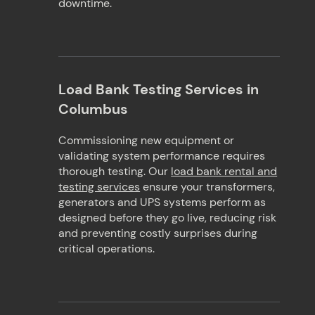
downtime.
Load Bank Testing Services in
Columbus
Commissioning new equipment or
validating system performance requires
thorough testing. Our
load bank rental and
testing services
ensure your transformers,
generators and UPS systems perform as
designed before they go live, reducing risk
and preventing costly surprises during
critical operations.