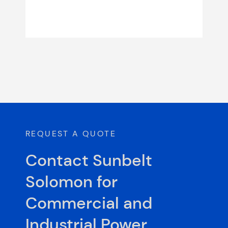
REQUEST A QUOTE
Contact Sunbelt
Solomon for
Commercial and
Industrial Power