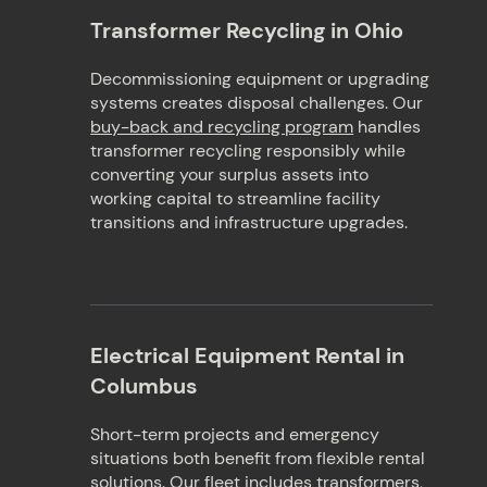
Transformer Recycling in Ohio
Decommissioning equipment or upgrading
systems creates disposal challenges. Our
buy-back and recycling program
handles
transformer recycling responsibly while
converting your surplus assets into
working capital to streamline facility
transitions and infrastructure upgrades.
Electrical Equipment Rental in
Columbus
Short-term projects and emergency
situations both benefit from flexible rental
solutions. Our fleet includes transformers,