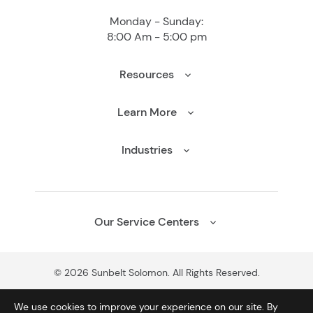
Monday - Sunday:
8:00 Am - 5:00 pm
Resources
Learn More
Industries
Our Service Centers
© 2026 Sunbelt Solomon. All Rights Reserved.
We use cookies to improve your experience on our site. By