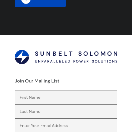
Join Our Mailing List
First Name
(Required)
Last Name
(Required)
Email
(Required)