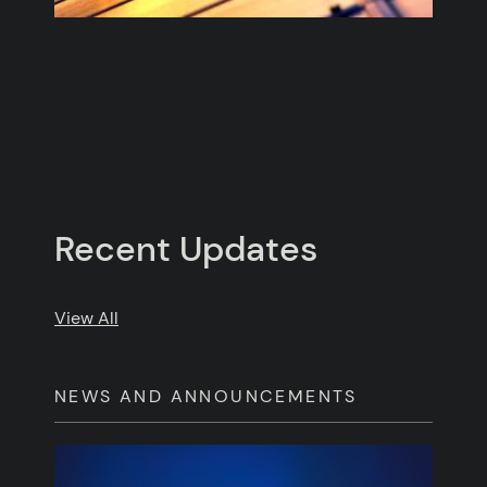
Recent Updates
Posts
View All
NEWS AND ANNOUNCEMENTS