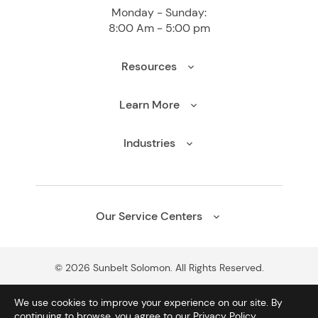
Monday - Sunday:
8:00 Am - 5:00 pm
Resources
Learn More
Industries
Our Service Centers
© 2026 Sunbelt Solomon. All Rights Reserved.
We use cookies to improve your experience on our site. By
continuing to browse, you agree to our
Privacy Policy
.