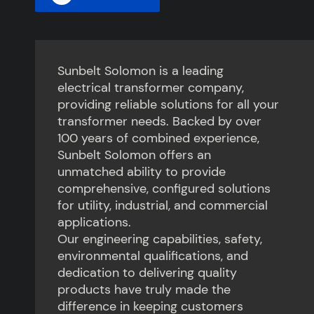
Sunbelt Solomon is a leading
electrical transformer company,
providing reliable solutions for all your
transformer needs. Backed by over
100 years of combined experience,
Sunbelt Solomon offers an
unmatched ability to provide
comprehensive, configured solutions
for utility, industrial, and commercial
applications.
Our engineering capabilities, safety,
environmental qualifications, and
dedication to delivering quality
products have truly made the
difference in keeping customers