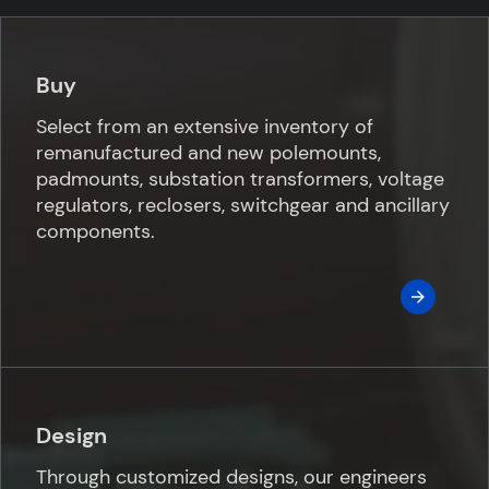
Buy
Select from an extensive inventory of
remanufactured and new polemounts,
padmounts, substation transformers, voltage
regulators, reclosers, switchgear and ancillary
components.
Design
Through customized designs, our engineers