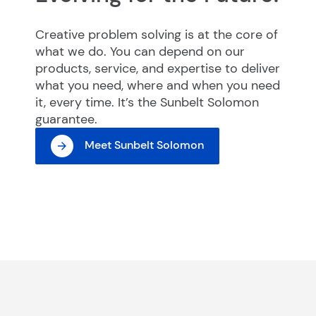
Creative problem solving is at the core of
what we do. You can depend on our
products, service, and expertise to deliver
what you need, where and when you need
it, every time. It’s the Sunbelt Solomon
guarantee.
Meet Sunbelt Solomon