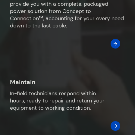
provide you with a complete, packaged
power solution from Concept to
Connection™️, accounting for your every need
down to the last cable.
Maintain
In-field technicians respond within
hours, ready to repair and return your
equipment to working condition.