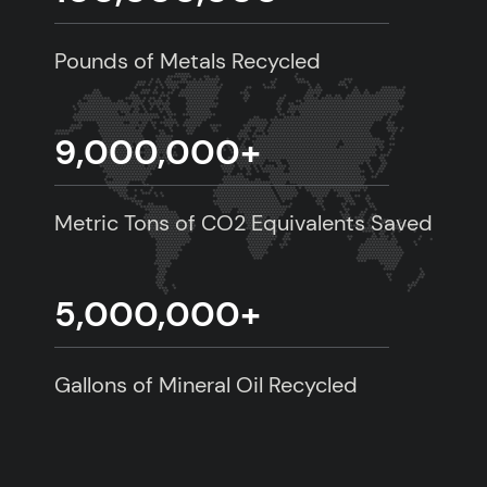
Pounds of Metals Recycled
9,000,000
+
Metric Tons of CO2 Equivalents Saved
5,000,000
+
Gallons of Mineral Oil Recycled