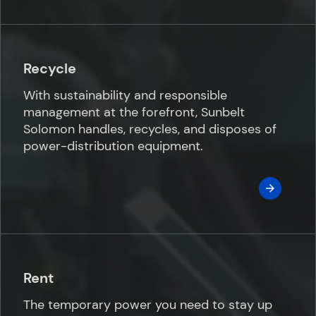
Recycle
With sustainability and responsible
management at the forefront, Sunbelt
Solomon handles, recycles, and disposes of
power-distribution equipment.
Rent
The temporary power you need to stay up