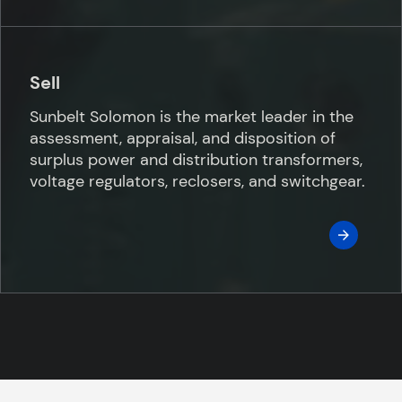
Sell
Sunbelt Solomon is the market leader in the
assessment, appraisal, and disposition of
surplus power and distribution transformers,
voltage regulators, reclosers, and switchgear.