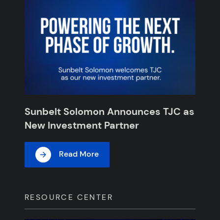
Sunbelt Solomon Announces TJC as
New Investment Partner
Read More
RESOURCE CENTER