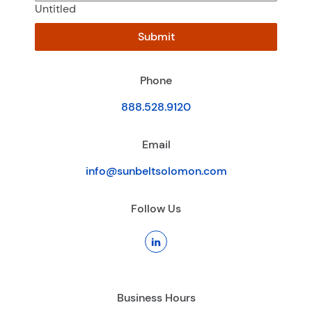
Untitled
Submit
Phone
888.528.9120
Email
info@sunbeltsolomon.com
Follow Us
Business Hours