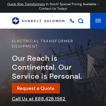
Quick Ship Transformers
In Stock! Special Pricing Available -
Contact Us Today!
Mai
Searc
ELECTRICAL TRANSFORMER
EQUIPMENT
Our Reach is
Continental. Our
Service is Personal.
Request a Quote
Call Us at
888.428.1562