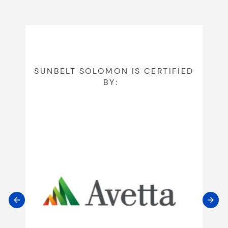
SUNBELT SOLOMON IS CERTIFIED
BY: