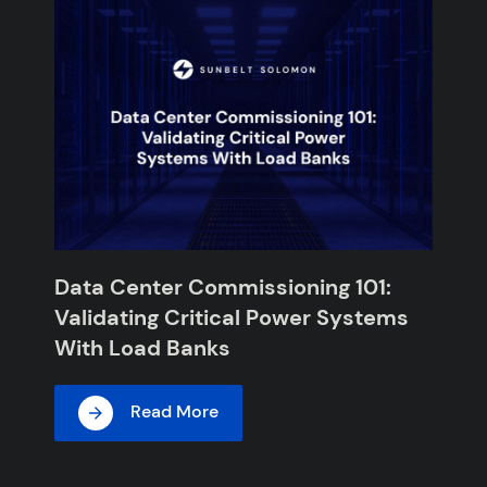
Data Center Commissioning 101:
Validating Critical Power Systems
With Load Banks
Read More