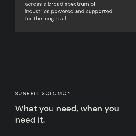
across a broad spectrum of
industries powered and supported
for the long haul.
SUNBELT SOLOMON
What you need, when you
need it.