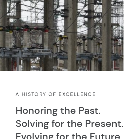
A HISTORY OF EXCELLENCE
Honoring the Past.
Solving for the Present.
Evolving for the Future.