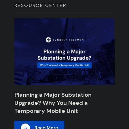
RESOURCE CENTER
Planning a Major Substation
Upgrade? Why You Need a
Temporary Mobile Unit
Read More