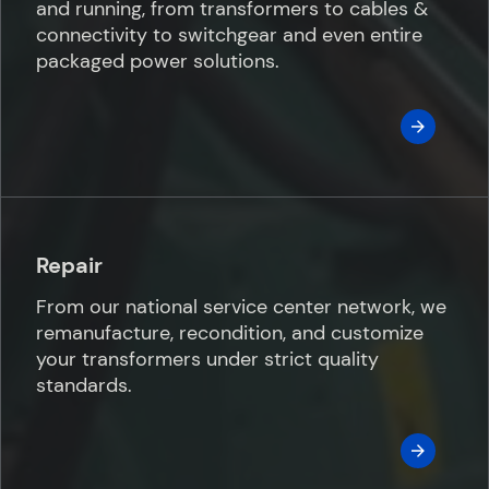
and running, from transformers to cables &
connectivity to switchgear and even entire
packaged power solutions.
Repair
From our national service center network, we
remanufacture, recondition, and customize
your transformers under strict quality
standards.