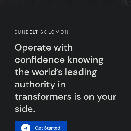
SUNBELT SOLOMON
Operate with
confidence knowing
the world’s leading
authority in
transformers is on your
side.
Get Started