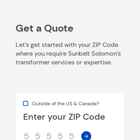
Get a Quote
Let’s get started with your ZIP Code
where you require Sunbelt Solomon’s
transformer services or expertise.
Outside of the US & Canada?
Enter your ZIP Code