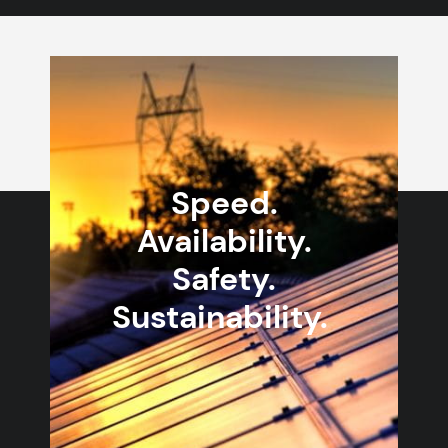
Speed.
Availability.
Safety.
Sustainability.