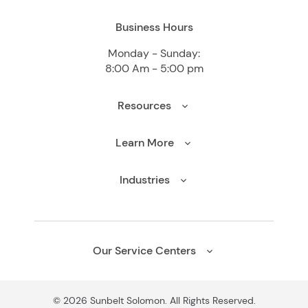
Business Hours
Monday - Sunday:
8:00 Am - 5:00 pm
Resources
Learn More
Industries
Our Service Centers
© 2026 Sunbelt Solomon. All Rights Reserved.