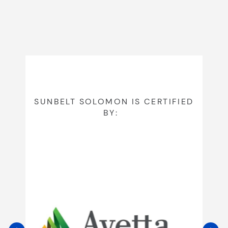
SUNBELT SOLOMON IS CERTIFIED
BY: