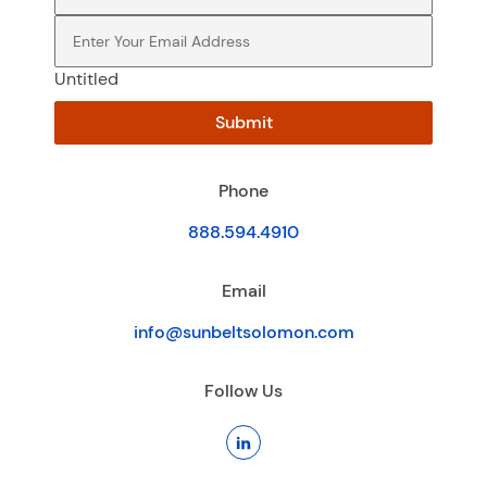
Email
(Required)
Untitled
Submit
Phone
888.594.4910
Email
info@sunbeltsolomon.com
Follow Us