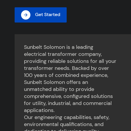
Get Started
Sunbelt Solomon is a leading
electrical transformer company,
providing reliable solutions for all your
transformer needs. Backed by over
100 years of combined experience,
Sunbelt Solomon offers an
unmatched ability to provide
comprehensive, configured solutions
for utility, industrial, and commercial
applications.
Our engineering capabilities, safety,
environmental qualifications, and