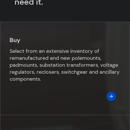
need it.
Buy
Select from an extensive inventory of
remanufactured and new polemounts,
padmounts, substation transformers, voltage
regulators, reclosers, switchgear and ancillary
components.