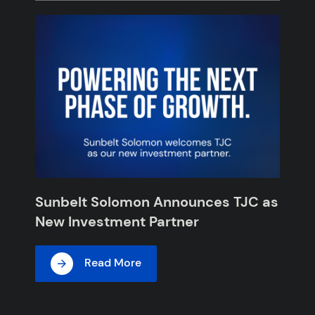
Sunbelt Solomon Announces TJC as
New Investment Partner
Read More