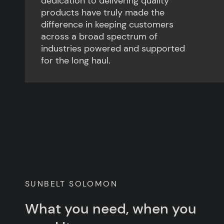
dedication to delivering quality
products have truly made the
difference in keeping customers
across a broad spectrum of
industries powered and supported
for the long haul.
SUNBELT SOLOMON
What you need, when you