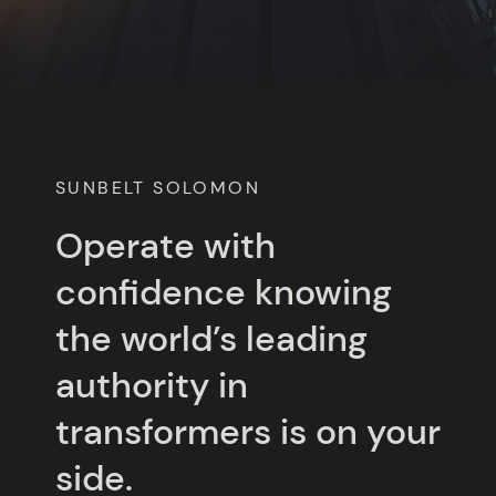
SUNBELT SOLOMON
Operate with
confidence knowing
the world’s leading
authority in
transformers is on your
side.