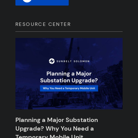
RESOURCE CENTER
Planning a Major Substation
Upgrade? Why You Need a
Temporary Mobile Unit