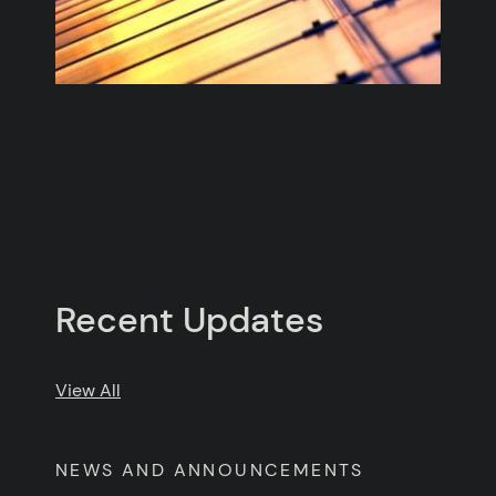
Recent Updates
Posts
View All
NEWS AND ANNOUNCEMENTS