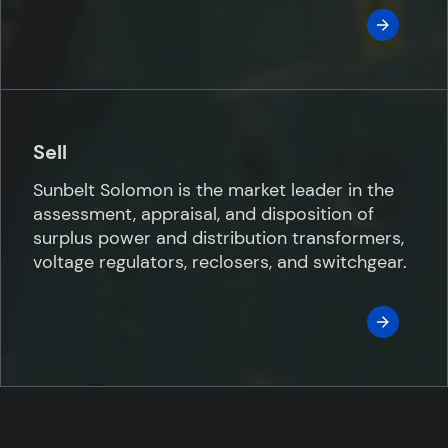
Sell
Sunbelt Solomon is the market leader in the
assessment, appraisal, and disposition of
surplus power and distribution transformers,
voltage regulators, reclosers, and switchgear.