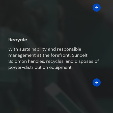
Recycle
With sustainability and responsible
management at the forefront, Sunbelt
Solomon handles, recycles, and disposes of
power-distribution equipment.