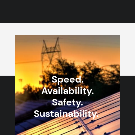
Speed.
Availability.
Safety.
Sustainability.