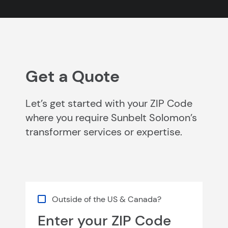
Get a Quote
Let’s get started with your ZIP Code
where you require Sunbelt Solomon’s
transformer services or expertise.
Outside of the US & Canada?
Enter your ZIP Code