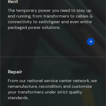
Rent
The temporary power you need to stay up
and running, from transformers to cables &
connectivity to switchgear and even entire
packaged power solutions.
Repair
From our national service center network, we
remanufacture, recondition, and customize
your transformers under strict quality
standards.