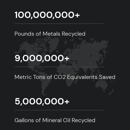
100,000,000
+
Pounds of Metals Recycled
9,000,000
+
Metric Tons of CO2 Equivalents Saved
5,000,000
+
Gallons of Mineral Oil Recycled