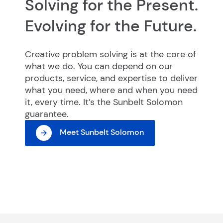
Solving for the Present.
Evolving for the Future.
Creative problem solving is at the core of
what we do. You can depend on our
products, service, and expertise to deliver
what you need, where and when you need
it, every time. It’s the Sunbelt Solomon
guarantee.
Meet Sunbelt Solomon