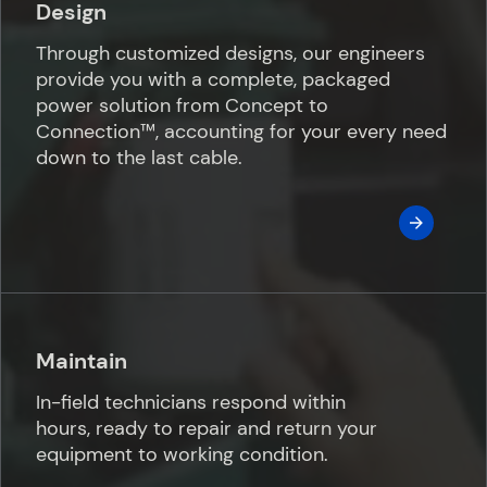
Design
Through customized designs, our engineers
provide you with a complete, packaged
power solution from Concept to
Connection™️, accounting for your every need
down to the last cable.
Maintain
In-field technicians respond within
hours, ready to repair and return your
equipment to working condition.