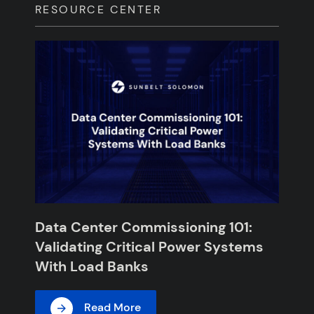
RESOURCE CENTER
Data Center Commissioning 101:
Validating Critical Power Systems
With Load Banks
Read More