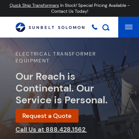
Quick Ship Transformers
In Stock! Special Pricing Available -
Contact Us Today!
Mai
Searc
ELECTRICAL TRANSFORMER
EQUIPMENT
Our Reach is
Continental. Our
Service is Personal.
Request a Quote
Call Us at
888.428.1562