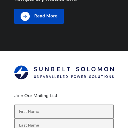
Read More
Join Our Mailing List
First Name
(Required)
Last Name
(Required)