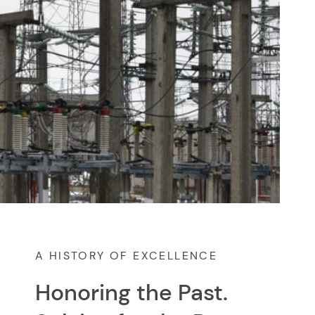
A HISTORY OF EXCELLENCE
Honoring the Past.